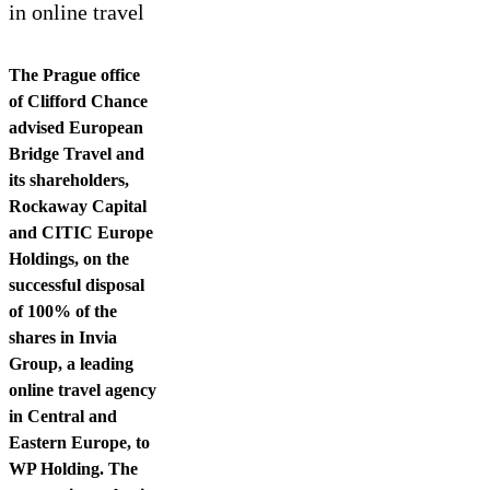
Contact us
in online travel
The Prague office
of Clifford Chance
advised European
Bridge Travel and
its shareholders,
Rockaway Capital
and CITIC Europe
Holdings, on the
successful disposal
of 100% of the
shares in Invia
Group, a leading
online travel agency
in Central and
Eastern Europe, to
WP Holding. The