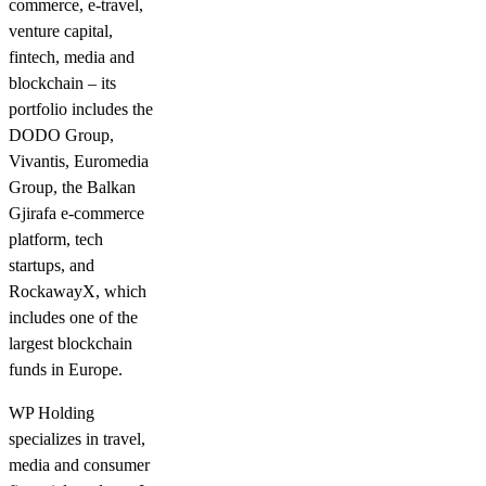
commerce, e-travel,
venture capital,
fintech, media and
blockchain – its
portfolio includes the
DODO Group,
Vivantis, Euromedia
Group, the Balkan
Gjirafa e-commerce
platform, tech
startups, and
RockawayX, which
includes one of the
largest blockchain
funds in Europe.
WP Holding
specializes in travel,
media and consumer