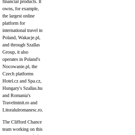
financial products. It
owns, for example,
the largest online
platform for
international travel in
Poland, Wakacje.pl,
and through Szallas
Group, it also
operates in Poland's
Nocowanie.pl, the
Czech platforms
Hotel.cz and Spa.cz,
Hungary's Szallas.hu
and Romania's
Travelminit.ro and
Litoralulromanesc.ro.
The Clifford Chance
team working on this