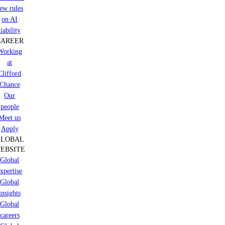
ew rules
on AI
liability
CAREER
Working
at
Clifford
Chance
Our
people
Meet us
Apply
GLOBAL
EBSITE
Global
xpertise
Global
insights
Global
careers