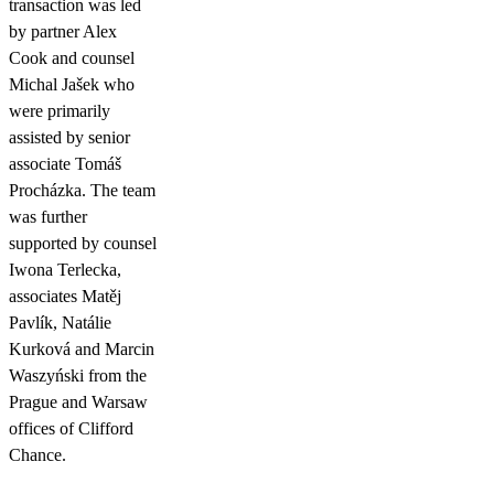
transaction was led
by partner Alex
Cook and counsel
Michal Jašek who
were primarily
assisted by senior
associate Tomáš
Procházka. The team
was further
supported by counsel
Iwona Terlecka,
associates Matěj
Pavlík, Natálie
Kurková and Marcin
Waszyński from the
Prague and Warsaw
offices of Clifford
Chance.