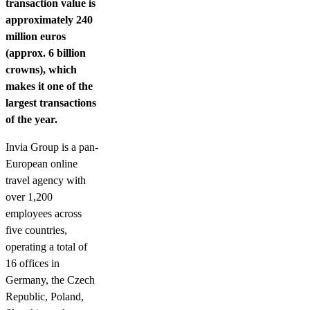
transaction value is
approximately 240
million euros
(approx. 6 billion
crowns), which
makes it one of the
largest transactions
of the year.
Invia Group is a pan-
European online
travel agency with
over 1,200
employees across
five countries,
operating a total of
16 offices in
Germany, the Czech
Republic, Poland,