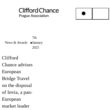
People & Places
7th
News & Awards
January
2025
Expertise
Clifford
Insights
Chance advises
European
Bridge Travel
About us
on the disposal
of Invia, a pan-
Career
European
market leader