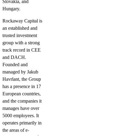
Slovakia, and
Hungary.
Rockaway Capital is
an established and
trusted investment
group with a strong
track record in CEE
and DACH.
Founded and
managed by Jakub
Havrlant, the Group
has a presence in 17
European countries,
and the companies it
manages have over
5000 employees. It
operates primarily in
the areas of e-