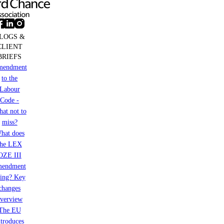
LOGS &
CLIENT
BRIEFS
mendment
to the
Labour
Code -
at not to
miss?
hat does
the LEX
OZE III
mendment
ring? Key
changes
verview
The EU
ntroduces