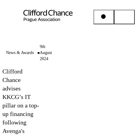
People & Places
9th
News & Awards
August
2024
Expertise
Clifford
Insights
Chance
advises
KKCG’s IT
About us
pillar on a top-
up financing
Career
following
Avenga's