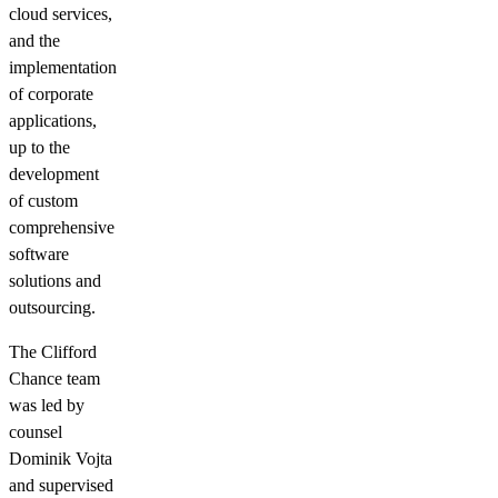
cloud services,
and the
implementation
of corporate
applications,
up to the
development
of custom
comprehensive
software
solutions and
outsourcing.
The Clifford
Chance team
was led by
counsel
Dominik Vojta
and supervised