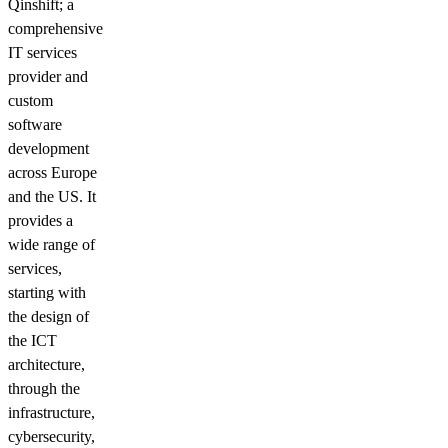
Qinshift; a
comprehensive
IT services
provider and
custom
software
development
across Europe
and the US. It
provides a
wide range of
services,
starting with
the design of
the ICT
architecture,
through the
infrastructure,
cybersecurity,