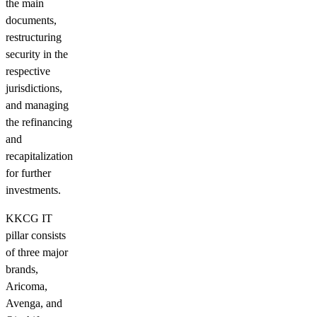
the main
documents,
restructuring
security in the
respective
jurisdictions,
and managing
the refinancing
and
recapitalization
for further
investments.
KKCG IT
pillar consists
of three major
brands,
Aricoma,
Avenga, and