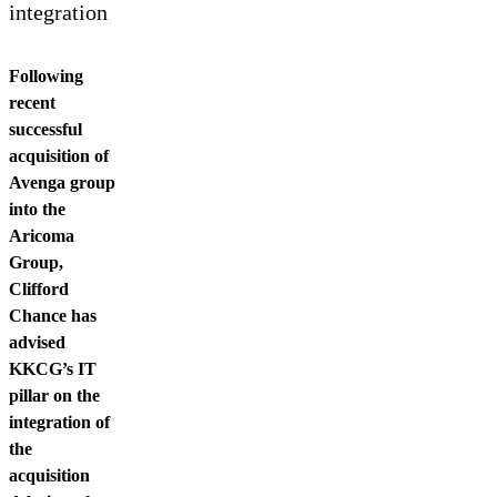
Contact us
integration
Following
recent
successful
acquisition of
Avenga group
into the
Aricoma
Group,
Clifford
Chance has
advised
KKCG’s IT
pillar on the
integration of
the
acquisition