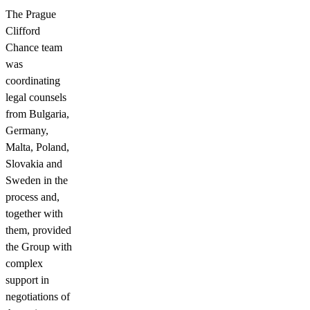
The Prague
Clifford
Chance team
was
coordinating
legal counsels
from Bulgaria,
Germany,
Malta, Poland,
Slovakia and
Sweden in the
process and,
together with
them, provided
the Group with
complex
support in
negotiations of