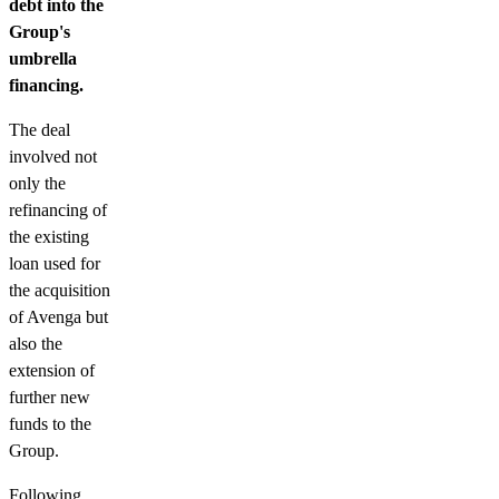
debt into the
Group's
umbrella
financing.
The deal
involved not
only the
refinancing of
the existing
loan used for
the acquisition
of Avenga but
also the
extension of
further new
funds to the
Group.
Following