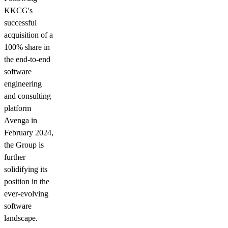
KKCG's
successful
acquisition of a
100% share in
the end-to-end
software
engineering
and consulting
platform
Avenga in
February 2024,
the Group is
further
solidifying its
position in the
ever-evolving
software
landscape.