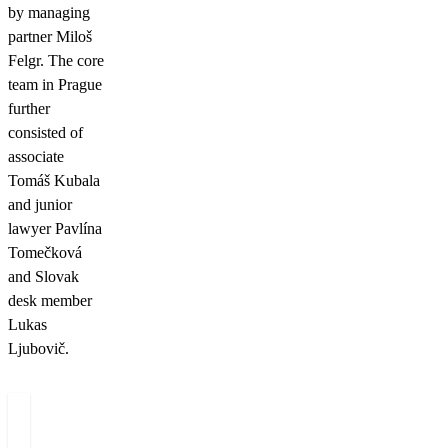
by managing
partner Miloš
Felgr. The core
team in Prague
further
consisted of
associate
Tomáš Kubala
and junior
lawyer Pavlína
Tomečková
and Slovak
desk member
Lukas
Ljubovič.
Authors
Miloš
Dominik
Tomáš
T