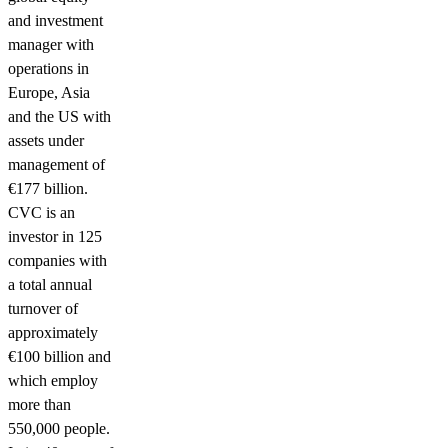
and investment
manager with
operations in
Europe, Asia
and the US with
assets under
management of
€177 billion.
CVC is an
investor in 125
companies with
a total annual
turnover of
approximately
€100 billion and
which employ
more than
550,000 people.