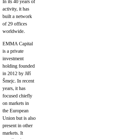
In its 40 years of
activity, it has
built a network
of 29 offices
worldwide.
EMMA Capital
is a private
investment
holding founded
in 2012 by Jiří
Šmejc. In recent
years, it has
focused chiefly
on markets in
the European
Union but is also
present in other
markets. It