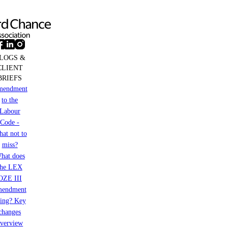
LOGS &
CLIENT
BRIEFS
mendment
to the
Labour
Code -
at not to
miss?
hat does
the LEX
OZE III
mendment
ring? Key
changes
verview