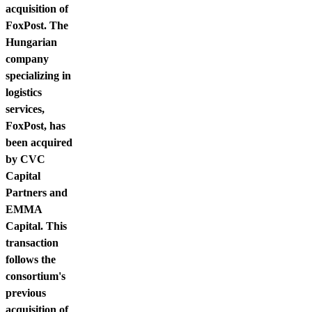
acquisition of
FoxPost. The
Hungarian
company
specializing in
logistics
services,
FoxPost, has
been acquired
by CVC
Capital
Partners and
EMMA
Capital. This
transaction
follows the
consortium's
previous
acquisition of