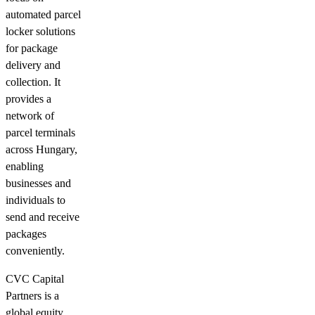
automated parcel
locker solutions
for package
delivery and
collection. It
provides a
network of
parcel terminals
across Hungary,
enabling
businesses and
individuals to
send and receive
packages
conveniently.
CVC Capital
Partners is a
global equity