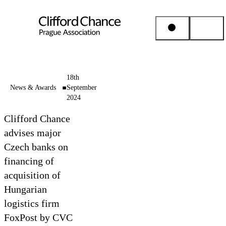
People & Places
18th
News & Awards
September
2024
Expertise
Clifford Chance
Insights
advises major
Czech banks on
financing of
About us
acquisition of
Hungarian
Career
logistics firm
FoxPost by CVC