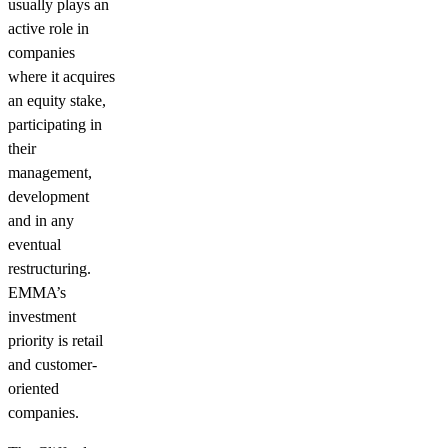
usually plays an
active role in
companies
where it acquires
an equity stake,
participating in
their
management,
development
and in any
eventual
restructuring.
EMMA’s
investment
priority is retail
and customer-
oriented
companies.