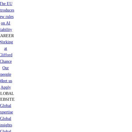
The EU
ntroduces
ew rules
on AI
liability
CAREER
Working
at
Clifford
Chance
Our
people
Meet us
Apply
GLOBAL
EBSITE
Global
xpertise
Global
insights
Global