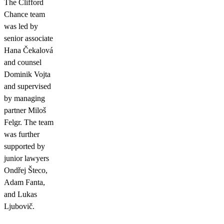
The Clifford
Chance team
was led by
senior associate
Hana Čekalová
and counsel
Dominik Vojta
and supervised
by managing
partner Miloš
Felgr. The team
was further
supported by
junior lawyers
Ondřej Šteco,
Adam Fanta,
and Lukas
Ljubovič.