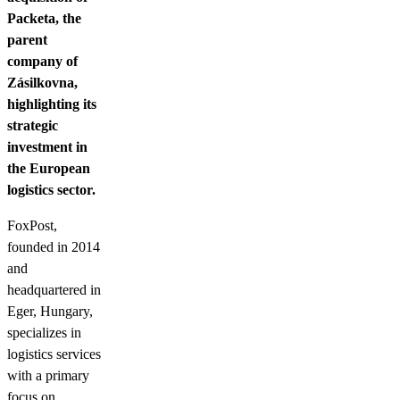
Packeta, the
parent
company of
Zásilkovna,
highlighting its
strategic
investment in
the European
logistics sector.
FoxPost,
founded in 2014
and
headquartered in
Eger, Hungary,
specializes in
logistics services
with a primary
focus on