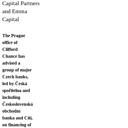
Contact us
Capital Partners
and Emma
Capital
The Prague
office of
Clifford
Chance has
advised a
group of major
Czech banks,
led by Česká
spořitelna and
including
Československá
obchodní
banka and Citi,
on financing of