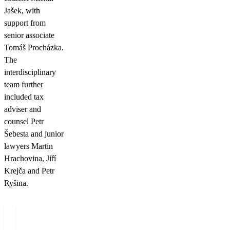
Jašek, with
support from
senior associate
Tomáš Procházka.
The
interdisciplinary
team further
included tax
adviser and
counsel Petr
Šebesta and junior
lawyers Martin
Hrachovina, Jiří
Krejča and Petr
Ryšina.
Authors
Michal
Petr
Tomáš
T