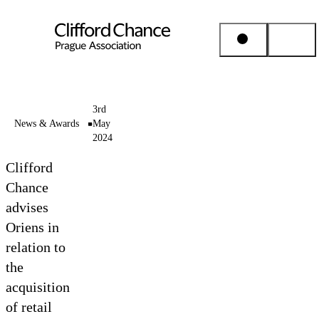
People & Places
3rd
News & Awards
May
2024
Expertise
Clifford
Insights
Chance
advises
Oriens in
About us
relation to
the
Career
acquisition
of retail