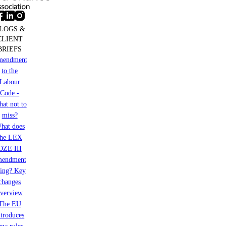
LOGS &
CLIENT
BRIEFS
mendment
to the
Labour
Code -
at not to
miss?
hat does
the LEX
OZE III
mendment
ring? Key
changes
verview
The EU
ntroduces