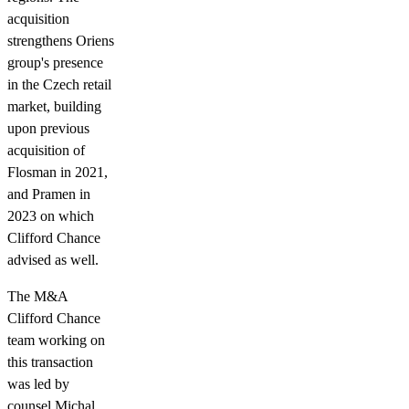
acquisition
strengthens Oriens
group's presence
in the Czech retail
market, building
upon previous
acquisition of
Flosman in 2021,
and Pramen in
2023 on which
Clifford Chance
advised as well.
The M&A
Clifford Chance
team working on
this transaction
was led by
counsel Michal