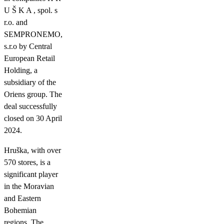
U Š K A , spol. s
r.o. and
SEMPRONEMO,
s.r.o by Central
European Retail
Holding, a
subsidiary of the
Oriens group. The
deal successfully
closed on 30 April
2024.
Hruška, with over
570 stores, is a
significant player
in the Moravian
and Eastern
Bohemian
regions. The