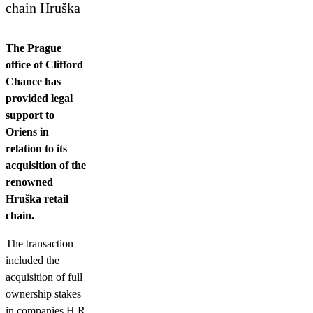
Contact us
chain Hruška
The Prague
office of Clifford
Chance has
provided legal
support to
Oriens in
relation to its
acquisition of the
renowned
Hruška retail
chain.
The transaction
included the
acquisition of full
ownership stakes
in companies H R