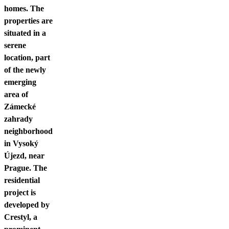
homes. The
properties are
situated in a
serene
location, part
of the newly
emerging
area of
Zámecké
zahrady
neighborhood
in Vysoký
Újezd, near
Prague. The
residential
project is
developed by
Crestyl, a