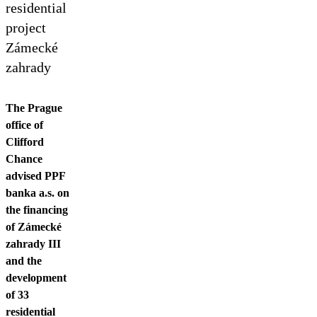
Contact us
residential
project
Zámecké
zahrady
The Prague
office of
Clifford
Chance
advised PPF
banka a.s. on
the financing
of Zámecké
zahrady III
and the
development
of 33
residential