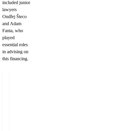
included junior
lawyers
Ondřej Šteco
and Adam
Fanta, who
played
essential roles
in advising on
this financing.
Authors
Miloš
Tereza
Felgr
Juráková
Managing
BD
Partner
&
HR
Director
+420 222 555 222
+420 222 555 582