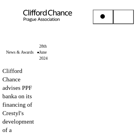
People & Places
28th
News & Awards
June
2024
Expertise
Clifford
Insights
Chance
advises PPF
banka on its
About us
financing of
Crestyl's
Career
development
of a