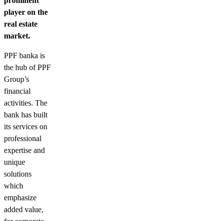
prominent
player on the
real estate
market.
PPF banka is
the hub of PPF
Group’s
financial
activities. The
bank has built
its services on
professional
expertise and
unique
solutions
which
emphasize
added value,