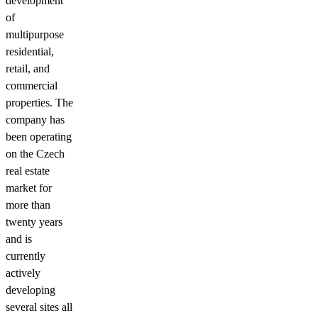
development
of
multipurpose
residential,
retail, and
commercial
properties. The
company has
been operating
on the Czech
real estate
market for
more than
twenty years
and is
currently
actively
developing
several sites all