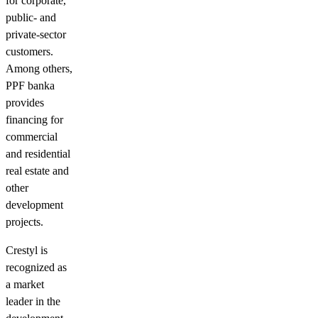
for corporate,
public- and
private-sector
customers.
Among others,
PPF banka
provides
financing for
commercial
and residential
real estate and
other
development
projects.
Crestyl is
recognized as
a market
leader in the