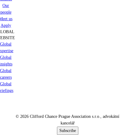
Our
people
Meet us
Apply
GLOBAL
EBSITE
Global
xpertise
Global
insights
Global
careers
Global
riefings
© 2026 Clifford Chance Prague Association s.r.o., advokátní
kancelář
Subscribe