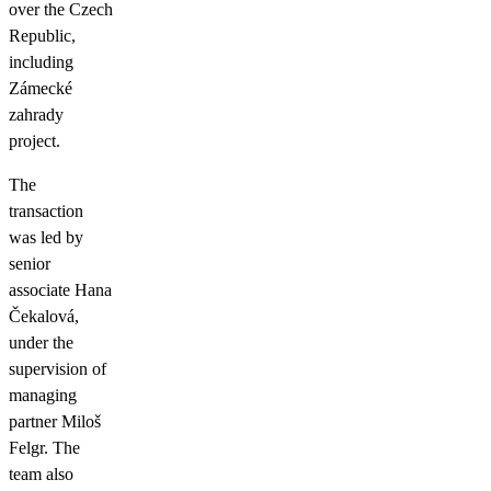
over the Czech
Republic,
including
Zámecké
zahrady
project.
The
transaction
was led by
senior
associate Hana
Čekalová,
under the
supervision of
managing
partner Miloš
Felgr. The
team also