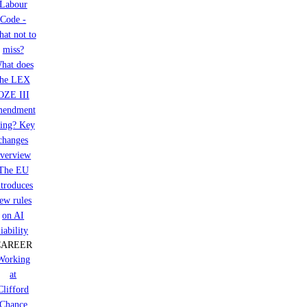
Labour
Code -
at not to
miss?
hat does
the LEX
OZE III
mendment
ring? Key
changes
verview
The EU
ntroduces
ew rules
on AI
liability
CAREER
Working
at
Clifford
Chance