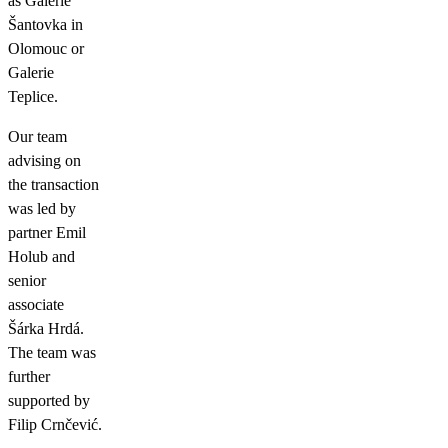
as Galerie
Šantovka in
Olomouc or
Galerie
Teplice.
Our team
advising on
the transaction
was led by
partner Emil
Holub and
senior
associate
Šárka Hrdá.
The team was
further
supported by
Filip Crnčević.