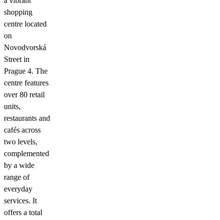
a vibrant
shopping
centre located
on
Novodvorská
Street in
Prague 4. The
centre features
over 80 retail
units,
restaurants and
cafés across
two levels,
complemented
by a wide
range of
everyday
services. It
offers a total