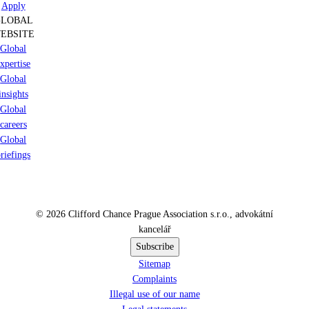
Apply
GLOBAL
EBSITE
Global
xpertise
Global
insights
Global
careers
Global
riefings
© 2026 Clifford Chance Prague Association s.r.o., advokátní
kancelář
Subscribe
Sitemap
Complaints
Illegal use of our name