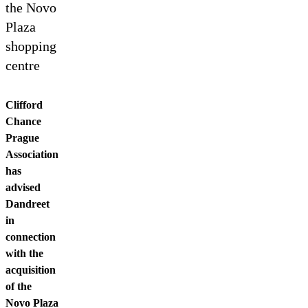
Contact us
the Novo
Plaza
shopping
centre
Clifford
Chance
Prague
Association
has
advised
Dandreet
in
connection
with the
acquisition
of the
Novo Plaza