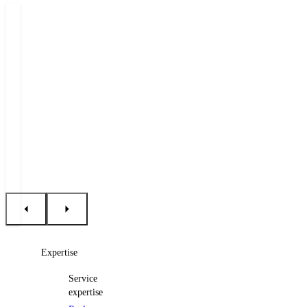
Authors
Emil
Šárka
Holub
Hrdá
Partner
Senior
Associate
+420 222 555 222
+420 222 555 117
E-mail Emil
E-mail Šárka
Expertise
Service
expertise