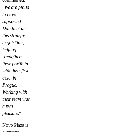
commented:
"
We are proud
to have
supported
Dandreet on
this strategic
acquisition,
helping
strengthen
their portfolio
with their first
asset in
Prague.
Working with
their team was
a real
pleasure.
"
Novo Plaza is