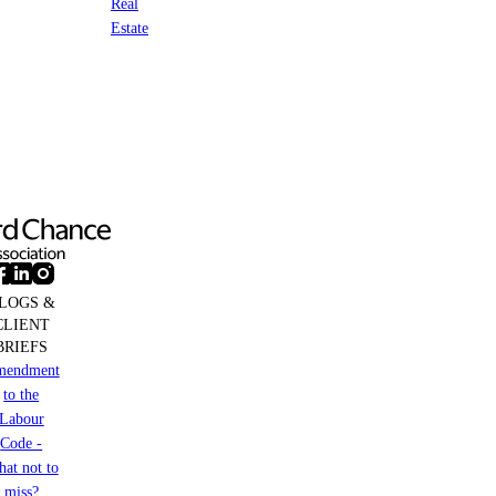
Real
Estate
LOGS &
CLIENT
BRIEFS
mendment
to the
Labour
Code -
at not to
miss?