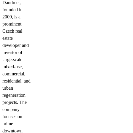
Dandreet,
founded in
2009, is a
prominent
Czech real
estate
developer and
investor of
large-scale
mixed-use,
commercial,
residential, and
urban
regeneration
projects. The
company
focuses on
prime
downtown