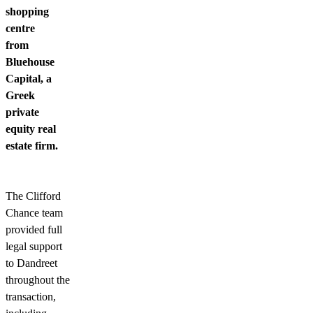
shopping
centre
from
Bluehouse
Capital, a
Greek
private
equity real
estate firm.
The Clifford
Chance team
provided full
legal support
to Dandreet
throughout the
transaction,