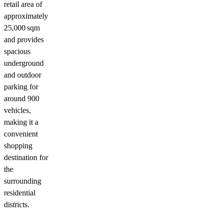
retail area of
approximately
25,000 sqm
and provides
spacious
underground
and outdoor
parking for
around 900
vehicles,
making it a
convenient
shopping
destination for
the
surrounding
residential
districts.