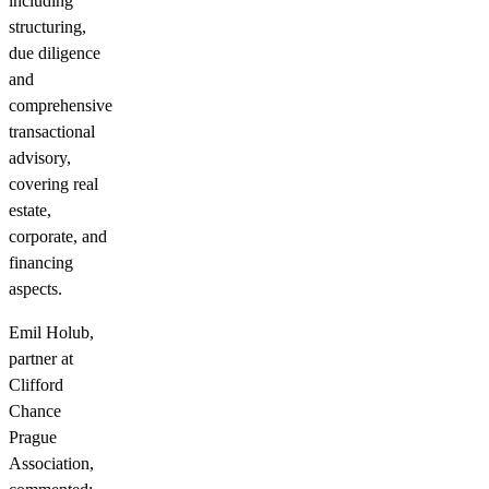
including
structuring,
due diligence
and
comprehensive
transactional
advisory,
covering real
estate,
corporate, and
financing
aspects.
Emil Holub,
partner at
Clifford
Chance
Prague
Association,