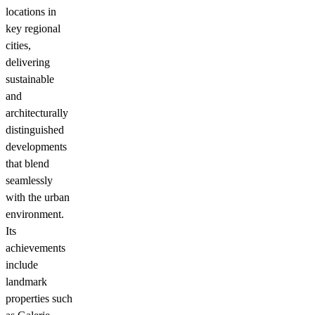
locations in
key regional
cities,
delivering
sustainable
and
architecturally
distinguished
developments
that blend
seamlessly
with the urban
environment.
Its
achievements
include
landmark
properties such