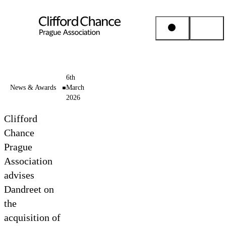
People & Places
6th
News & Awards
March
2026
Expertise
Clifford
Insights
Chance
Prague
Association
About us
advises
Dandreet on
Career
the
acquisition of