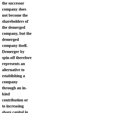
the successor
company does
not become the
shareholders of
the demerged
company, but the
demerged
company itself.
Demerger by
spin-off therefore
represents an
alternative to
establishing a
company
through an in-
kind
contribution or
to increasing
share capital in