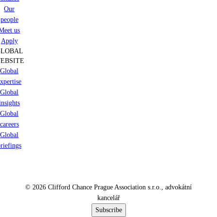
Our
people
Meet us
Apply
GLOBAL
EBSITE
Global
xpertise
Global
insights
Global
careers
Global
riefings
© 2026 Clifford Chance Prague Association s.r.o., advokátní
kancelář
Subscribe