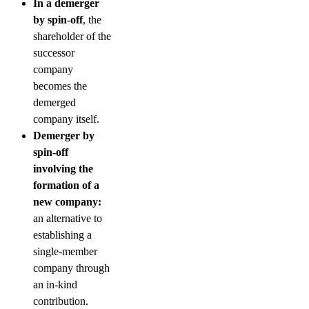
In a demerger
by spin-off
, the
shareholder of the
successor
company
becomes the
demerged
company itself.
Demerger by
spin-off
involving the
formation of a
new company:
an alternative to
establishing a
single-member
company through
an in-kind
contribution.