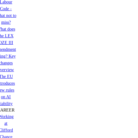
Labour
Code -
at not to
miss?
hat does
the LEX
OZE III
mendment
ring? Key
changes
verview
The EU
ntroduces
ew rules
on AI
liability
CAREER
Working
at
Clifford
Chance