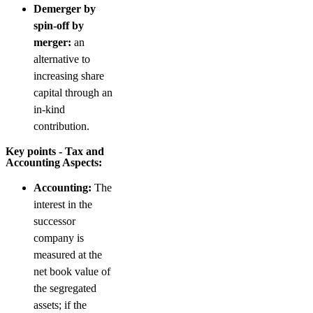
Demerger by
spin-off by
merger:
an
alternative to
increasing share
capital through an
in-kind
contribution.
Key points - Tax and
Accounting Aspects:
Accounting:
The
interest in the
successor
company is
measured at the
net book value of
the segregated
assets; if the