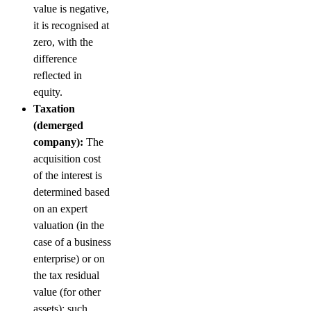
value is negative,
it is recognised at
zero, with the
difference
reflected in
equity.
Taxation
(demerged
company):
The
acquisition cost
of the interest is
determined based
on an expert
valuation (in the
case of a business
enterprise) or on
the tax residual
value (for other
assets); such