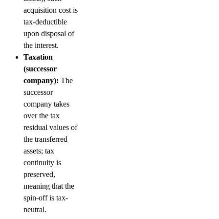
acquisition cost is
tax-deductible
upon disposal of
the interest.
Taxation
(successor
company):
The
successor
company takes
over the tax
residual values of
the transferred
assets; tax
continuity is
preserved,
meaning that the
spin-off is tax-
neutral.