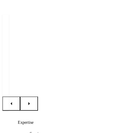
Authors
Michal
Petr
Tomáš
Jašek
Šebesta
Procházka
Partner
Counsel
Senior
Associate
+420 222 555 222
+420 222 555 222
+420 222 555 250
E-mail Michal
E-mail Petr
E-mail Tomáš
Expertise