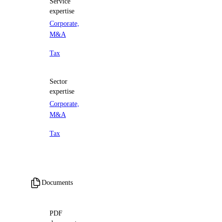
Service
expertise
Corporate,
M&A
Tax
Sector
expertise
Corporate,
M&A
Tax
Documents
PDF