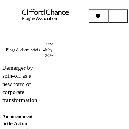
People & Places
22nd
Blogs & client briefs
May
2026
Expertise
Demerger by
Insights
spin-off as a
new form of
corporate
About us
transformation
Career
An amendment
to the Act on