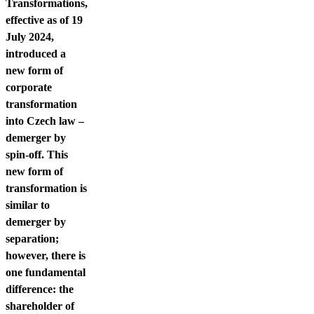
Contact us
Transformations,
effective as of 19
July 2024,
introduced a
new form of
corporate
transformation
into Czech law –
demerger by
spin-off. This
new form of
transformation is
similar to
demerger by
separation;
however, there is
one fundamental
difference: the
shareholder of