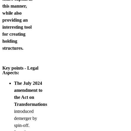
this manner,
while also
providing an
interesting tool
for creating
holding
structures.
Key points - Legal
Aspects:
The July 2024
amendment to
the Act on
Transformations
introduced
demerger by
spin-off.