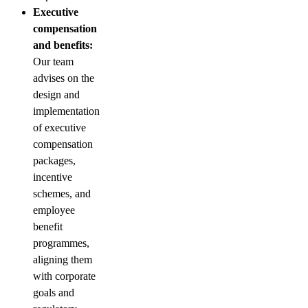
Executive
compensation
and benefits:
Our team
advises on the
design and
implementation
of executive
compensation
packages,
incentive
schemes, and
employee
benefit
programmes,
aligning them
with corporate
goals and