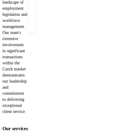
landscape of
What
employment
Find
not
legislation and
out
to
workforce
miss?
more
management.
Our team's
extensive
involvement
in significant
transactions
within the
Czech market
demonstrates
our leadership
and
commitment
to delivering
exceptional
client service.
Our services