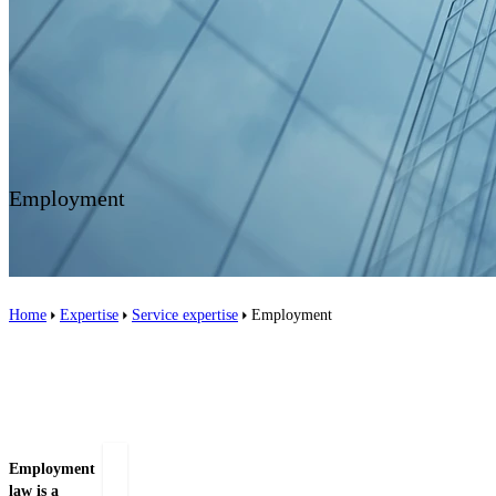
Contact us
Employment
Home
Expertise
Service expertise
Employment
Related people
Employment
law is a