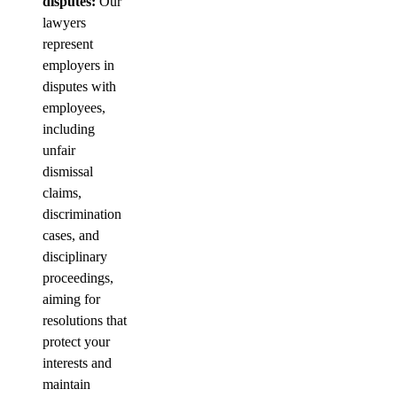
disputes:
Our
lawyers
represent
employers in
disputes with
employees,
including
unfair
dismissal
claims,
discrimination
cases, and
disciplinary
proceedings,
aiming for
resolutions that
protect your
interests and
maintain