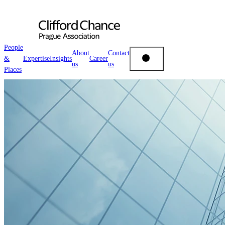
People
About
Contact
&
Expertise
Insights
Career
us
us
People & Places
Places
Expertise
Insights
About us
Career