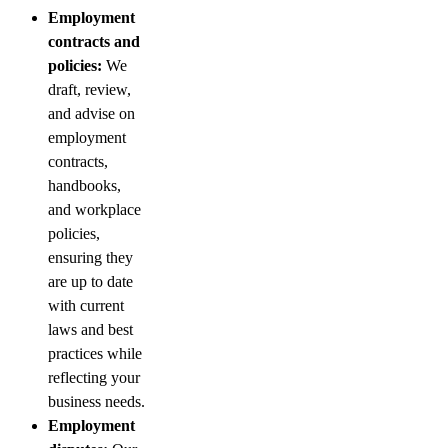
Employment
contracts and
policies:
We
draft, review,
and advise on
employment
contracts,
handbooks,
and workplace
policies,
ensuring they
are up to date
with current
laws and best
practices while
reflecting your
business needs.
Employment