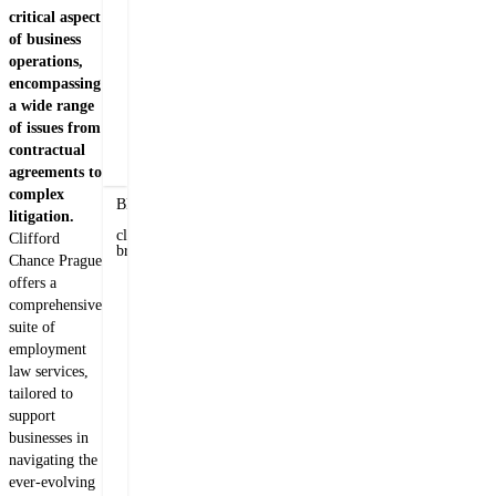
Veronika
critical aspect
Kinclová
of business
Counsel
operations,
encompassing
+420 222 555 242
a wide range
of issues from
E-mail Veronika
contractual
agreements to
Related insights
complex
Blogs
litigation.
&
client
Clifford
briefs
Chance Prague
11th
offers a
April
comprehensive
2025
suite of
employment
law services,
Amendment
tailored to
to
support
the
businesses in
Labour
Veronika
navigating the
Code
Kinclová
ever-evolving
-