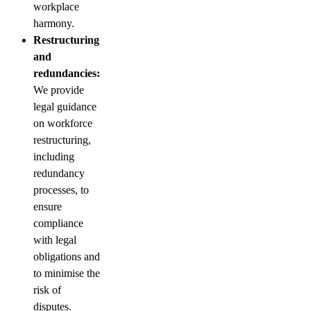
workplace
harmony.
Restructuring
and
redundancies:
We provide
legal guidance
on workforce
restructuring,
including
redundancy
processes, to
ensure
compliance
with legal
obligations and
to minimise the
risk of
disputes.