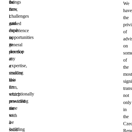
brings
the
We
new
firm,
have
challenges
I
the
and
gained
priv
fresh
experience
of
opportunities
in
advi
to
general
on
develop
practice
som
my
at
of
expertise,
a
the
making
smaller
most
this
law
signi
an
firm,
tran
exceptionally
which
not
rewarding
provided
only
time
me
in
to
with
the
be
a
Cze
building
solid
Repu