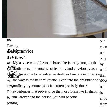
to
my
deli
third
the
year
best
of
poss
studies
solu
at
for
the
our
Faculty
clien
Barbora
My advice
of
not
Fiřtíková
Law
only
My advice would be to embrace the journey, not just the
at
by
Junior
destination. The process of learning and developing as a
Charles
unde
Lawyer,
lawyer is one to be valued in itself, not merely endured on
University
their
Banking
the way to the next milestone. Lean into the pressure and the
in
need
&
challenging moments as it is often precisely those
Prague.
Finance
but
experiences that prove to be the most formative in shaping
Prior
by
the lawyer and the person you will become.
"Each
to
anti
day
joining
them