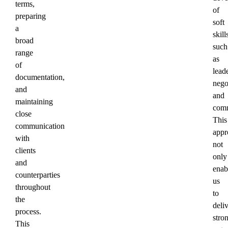
terms,
of
preparing
soft
a
skill
broad
such
range
as
of
lead
documentation,
nego
and
and
maintaining
comm
close
This
communication
appr
with
not
clients
only
and
enab
counterparties
us
throughout
to
the
deli
process.
stro
This