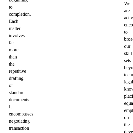
We
to
are
completion.
acti
Each
enco
matter
to
involves
broa
far
our
more
skill
than
sets
the
bey
repetitive
tech
drafting
legal
of
know
standard
plac
documents.
equa
It
emph
encompasses
on
negotiating
the
transaction
deve