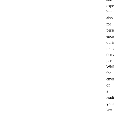
exper
but
also
for
pers
enco
duri
mor
dem
peri
Whil
the
envi
of
a
lead
glob
law