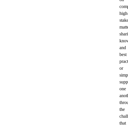
comp
high
stak
matt
shar
kno
and
best
pract
or
simp
supp
one
anot
thro
the
chal
that