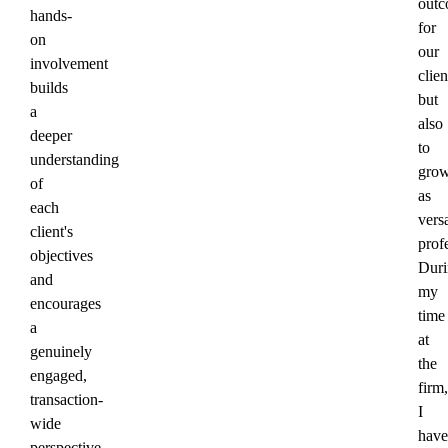
outc
hands-
for
on
our
involvement
clien
builds
but
a
also
deeper
to
understanding
gro
of
as
each
versa
client's
prof
objectives
Duri
and
my
encourages
time
a
at
genuinely
the
engaged,
firm,
transaction-
I
wide
have
perspective.