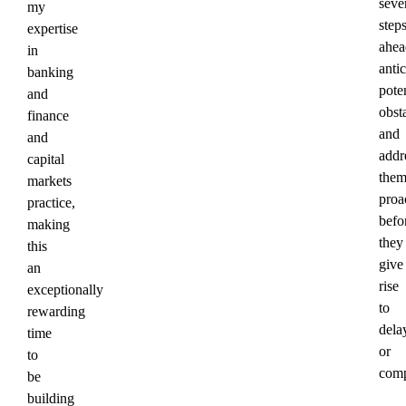
seve
my
step
expertise
ahea
in
anti
banking
poten
and
obst
finance
and
and
addr
capital
the
markets
proa
practice,
befo
making
they
this
give
an
rise
exceptionally
to
rewarding
dela
time
or
to
comp
be
building