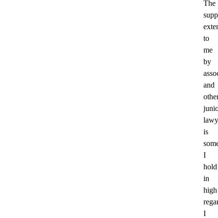
The
supp
exte
to
me
by
asso
and
othe
juni
lawy
is
some
I
hold
in
high
rega
I