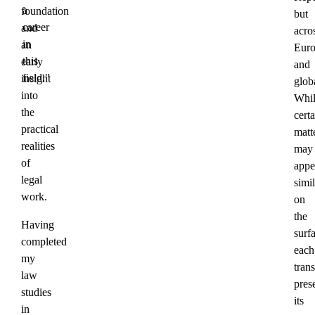
a
foundation
but
career
and
acro
in
an
Eur
this
early
and
field."
insight
globa
into
Whil
the
certa
practical
matt
realities
may
of
appe
legal
simil
work.
on
the
Having
surf
completed
each
my
tran
law
pres
studies
its
in