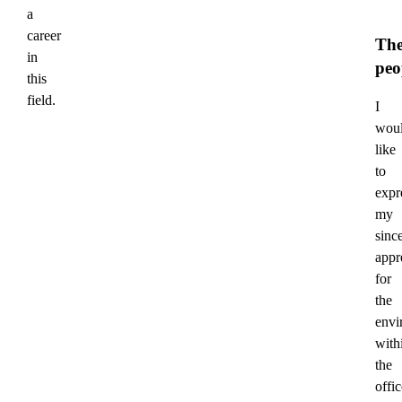
a
career
Th
in
peo
this
field.
I
wou
like
to
expr
my
sinc
appr
for
the
envi
with
the
offic