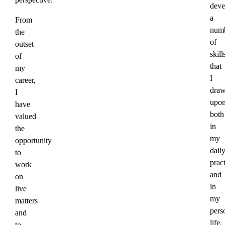
deve
a
From
num
the
of
outset
skill
of
that
my
I
career,
dra
I
upo
have
both
valued
in
the
my
opportunity
dail
to
prac
work
and
on
in
live
my
matters
pers
and
life.
to