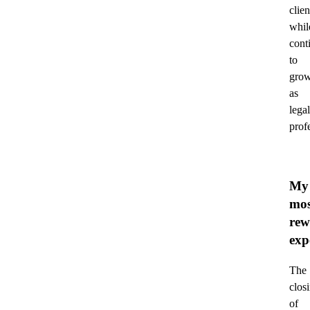
clien
whil
cont
to
gro
as
legal
prof
My
mos
rew
exp
The
clos
of