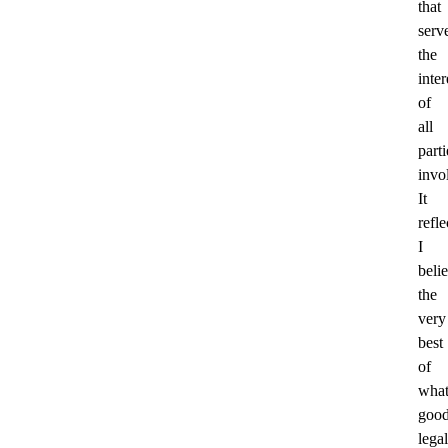
that
serv
the
inter
of
all
parti
invo
It
refle
I
beli
the
very
best
of
wha
goo
legal