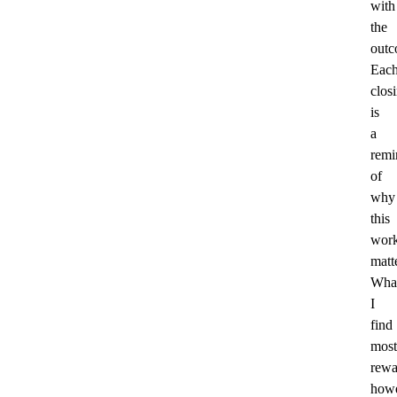
with
the
outc
Eac
clos
is
a
remi
of
why
this
wor
matt
Wha
I
find
most
rewa
howe