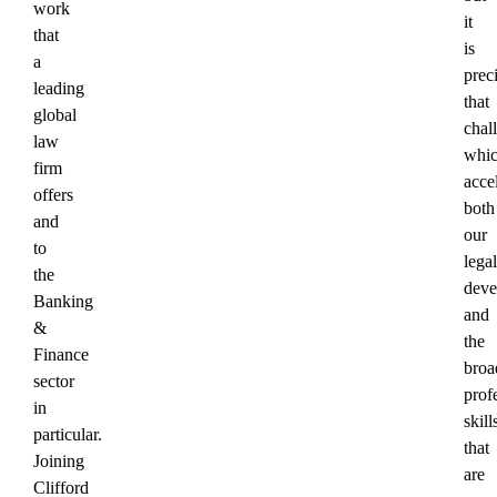
work
it
that
is
a
prec
leading
that
global
chal
law
whi
firm
acce
offers
both
and
our
to
legal
the
deve
Banking
and
&
the
Finance
broa
sector
prof
in
skill
particular.
that
Joining
are
Clifford