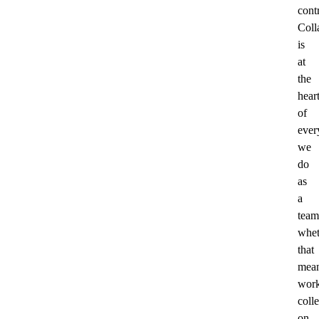
cont
Coll
is
at
the
hear
of
ever
we
do
as
a
team
whet
that
mea
work
colle
on