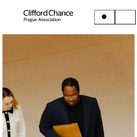
People & Places
Expertise
Insights
About us
Career