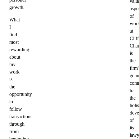
valu
growth.
aspe
of
What
work
I
at
find
Clif
most
Cha
rewarding
is
about
the
my
firm'
work
genu
is
com
the
to
opportunity
the
to
holis
follow
deve
transactions
of
through
its
from
lawy
beginning