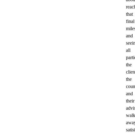
reac
that
final
mile
and
seei
all
parti
the
clien
the
coun
and
their
advi
wal
awa
satis