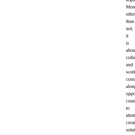
Mor
ofte
than
not,
it
is
abou
coll
and
work
cons
alon
oppo
coun
to
ident
crea
solu