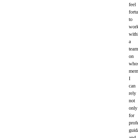
feel
fort
to
wor
with
a
team
on
who
mem
I
can
rely
not
only
for
prof
guid
and