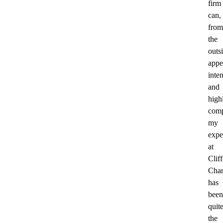
firm
can,
from
the
outs
appe
inte
and
high
comp
my
expe
at
Clif
Cha
has
been
quit
the