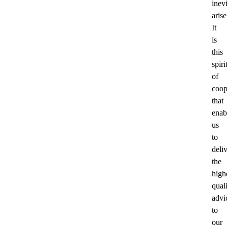
inev
arise
It
is
this
spiri
of
coop
that
enab
us
to
deli
the
high
qual
advi
to
our