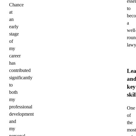
essen
Chance
to
at
bec
an
a
early
well
stage
roun
of
lawy
my
career
has
Lea
contributed
significantly
an
to
key
both
skil
my
professional
One
development
of
and
the
my
most
personal