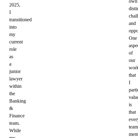
own
2025,
disti
I
chal
transitioned
and
into
oppo
my
One
current
aspe
role
of
as
our
a
wor
junior
that
lawyer
I
within
parti
the
valu
Banking
is
&
that
Finance
ever
team.
team
While
mem
my