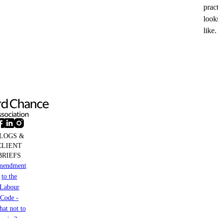
prac
look
like.
LOGS &
CLIENT
BRIEFS
mendment
to the
Labour
Code -
at not to