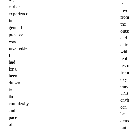
is
earlier
invo
experience
from
in
the
general
outs
practice
and
was
entr
invaluable,
with
I
real
had
respo
long
from
been
day
drawn
one.
to
This
the
envi
complexity
can
and
be
pace
dema
of
but