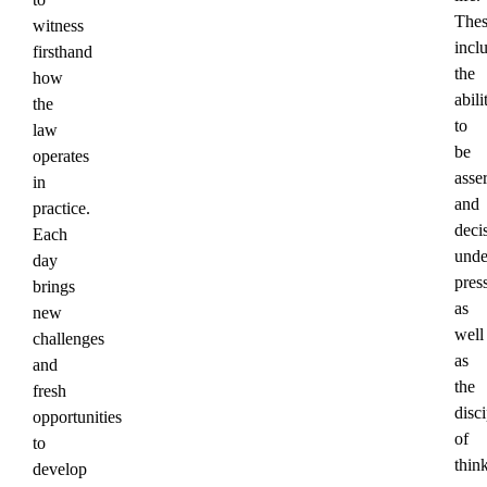
Thes
witness
incl
firsthand
the
how
abili
the
to
law
be
operates
asser
in
and
practice.
deci
Each
unde
day
pres
brings
as
new
well
challenges
as
and
the
fresh
disci
opportunities
of
to
thin
develop