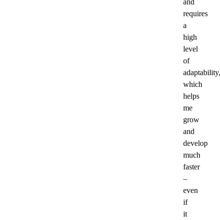
and
requires
a
high
level
of
adaptability
which
helps
me
grow
and
develop
much
faster
–
even
if
it