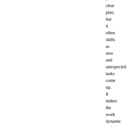
clear
plan,
but
it
often
shifts
as
new
and
unexpected
tasks
come
up.
It
makes
the
work
dynamic