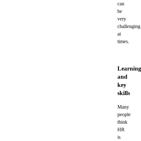
can
be
very
challenging
at
times.
Learnin
and
key
skills
Many
people
think
HR
is