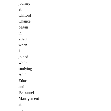
journey
at
Clifford
Chance
began
in
2020,
when
I
joined
while
studying
Adult
Education
and
Personnel
Management
at
the