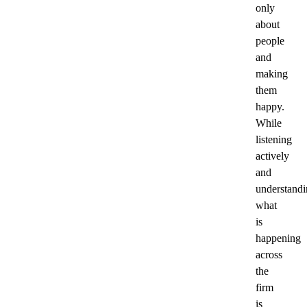
only
about
people
and
making
them
happy.
While
listening
actively
and
understand
what
is
happening
across
the
firm
is