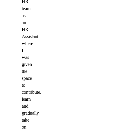
HR
team
as
an
HR
Assistant
where
I
was
given
the
space
to
contribute,
learn
and
gradually
take
on