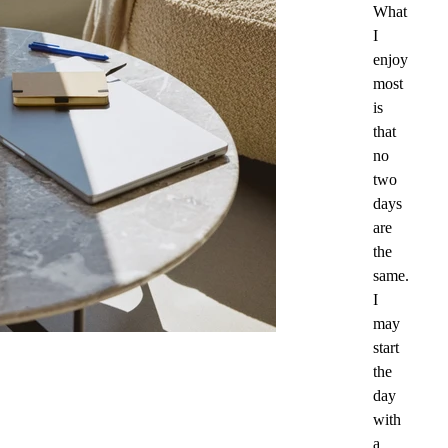
What
I
enjoy
most
is
that
no
two
days
are
the
same.
I
may
start
the
day
with
a