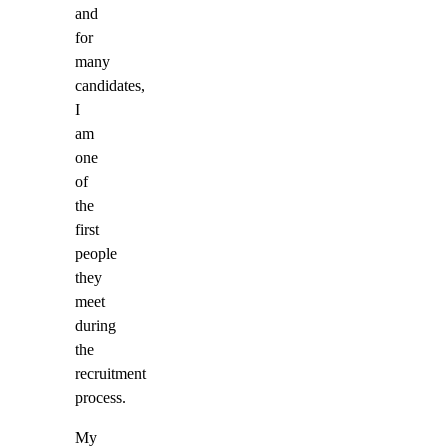
and
for
many
candidates,
I
am
one
of
the
first
people
they
meet
during
the
recruitment
process.
My