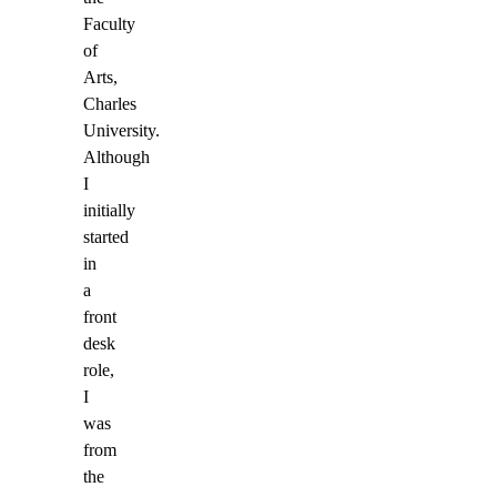
Faculty
of
Arts,
Charles
University.
Although
I
initially
started
in
a
front
desk
role,
I
was
from
the