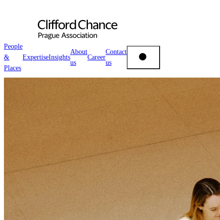
People
About
Contact
&
Expertise
Insights
Career
us
us
People & Places
Places
Expertise
Insights
About us
Career