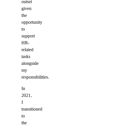
outset
given
the
opportunity
to
support
HR-
related
tasks
alongside
my
responsibilities.
In
2021,
I
transitioned
to
the