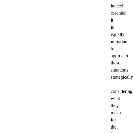
indeed
essential,
it
is
equally
important
to
approach
these
situations
strategically
–
considering
what
they
mean
for
the