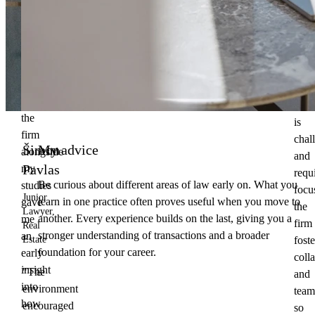
open
law
at
at
Clif
Charles
Chan
University.
Whil
Working
clien
at
wor
the
is
firm
chal
Šimon
My advice
alongside
and
Pavlas
my
requ
Be curious about different areas of law early on. What you
studies
focu
Junior
learn in one practice often proves useful when you move to
gave
the
Lawyer,
another. Every experience builds on the last, giving you a
me
firm
Real
stronger understanding of transactions and a broader
an
foste
Estate
foundation for your career.
early
coll
insight
"The
and
into
environment
team
how
encouraged
so