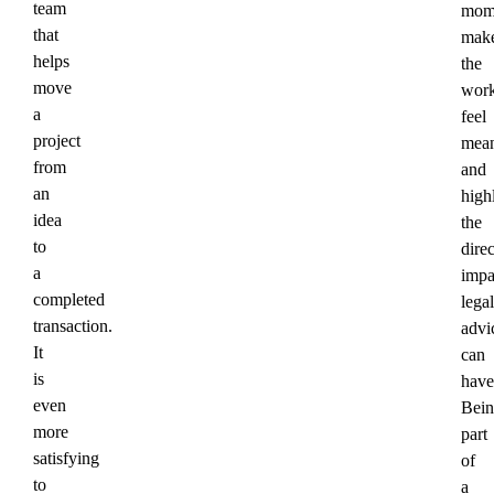
team
mom
that
mak
helps
the
move
wor
a
feel
project
mean
from
and
an
high
idea
the
to
direc
a
impa
completed
legal
transaction.
advi
It
can
is
have
even
Bein
more
part
satisfying
of
to
a