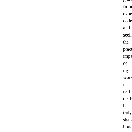
from
expe
coll
and
seei
the
pract
impa
of
my
wor
in
real
deal
has
truly
shap
how