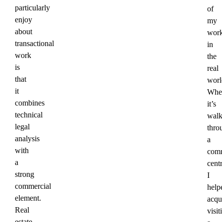
particularly
of
enjoy
my
about
wor
transactional
in
work
the
is
real
that
worl
it
Whe
combines
it’s
technical
walk
legal
thro
analysis
a
with
comm
a
cent
strong
I
commercial
help
element.
acqu
Real
visit
estate