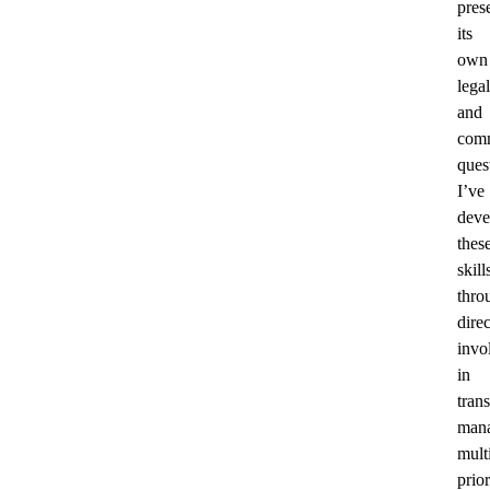
pres
its
own
legal
and
comm
ques
I’ve
deve
thes
skill
thro
direc
invo
in
trans
man
mult
prior