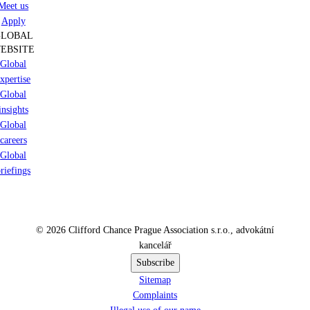
Meet us
Apply
GLOBAL
EBSITE
Global
xpertise
Global
insights
Global
careers
Global
riefings
© 2026 Clifford Chance Prague Association s.r.o., advokátní
kancelář
Subscribe
Sitemap
Complaints