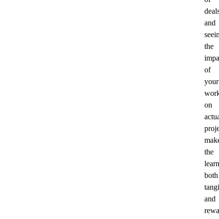
deal
and
seei
the
impa
of
your
wor
on
actu
proj
mak
the
lear
both
tang
and
rewa