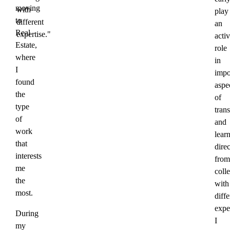
moving
with
play
to
different
an
Real
expertise."
acti
Estate,
role
where
in
I
impo
found
aspe
the
of
type
trans
of
and
work
lear
that
direc
interests
from
me
coll
the
with
most.
diffe
exper
During
I
my