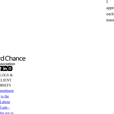
I
appr
each
trans
LOGS &
CLIENT
BRIEFS
mendment
to the
Labour
Code -
at not to