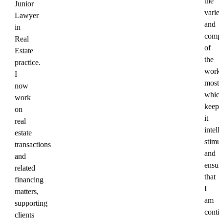
the
Junior
vari
Lawyer
and
in
comp
Real
of
Estate
the
practice.
wor
I
most
now
whi
work
keep
on
it
real
intel
estate
stim
transactions
and
and
ensu
related
that
financing
I
matters,
am
supporting
cont
clients