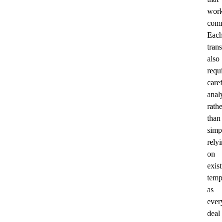
wor
comm
Eac
tran
also
requ
care
anal
rathe
than
simp
rely
on
exis
temp
as
ever
deal