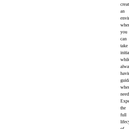
crea
an
envi
whe
you
can
take
initi
whil
alwa
havi
guid
whe
need
Expe
the
full
lifec
of