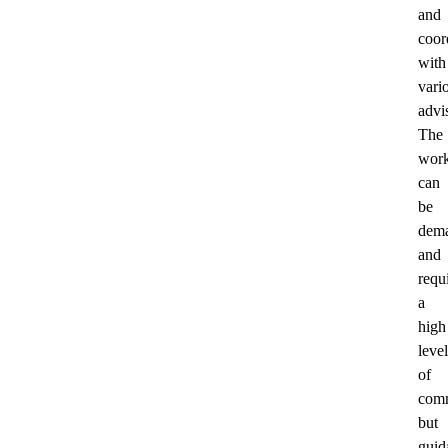
and
coor
with
vari
advi
The
wor
can
be
dem
and
requ
a
high
level
of
comm
but
guid