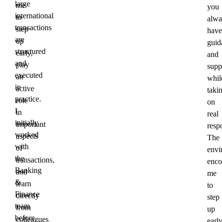
large
me
you
international
to
alwa
transactions
step
have
are
up
guid
structured
early,
and
and
play
supp
executed
an
whil
in
active
taki
practice.
role
on
I
in
real
initially
important
respo
worked
aspects
The
with
of
envi
the
transactions,
enco
Banking
and
me
&
learn
to
Finance
directly
step
team
from
up
before
colleagues
early