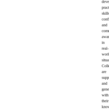
deve
pract
skill
conf
and
comm
awar
in
real-
worl
situa
Coll
are
supp
and
gene
with
their
know