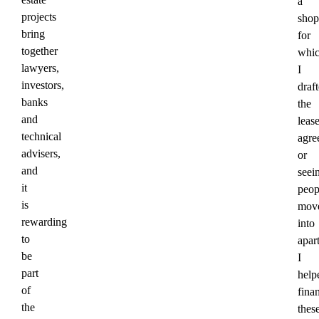
a
projects
shop
bring
for
together
whi
lawyers,
I
investors,
draf
banks
the
and
leas
technical
agre
advisers,
or
and
seei
it
peop
is
mov
rewarding
into
to
apar
be
I
part
help
of
fina
the
thes