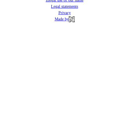
Illegal use of our name
Legal statements
Privacy
Made by