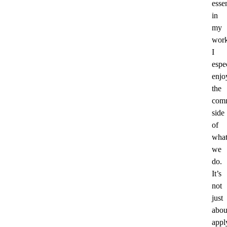
essen
in
my
work
I
espe
enjo
the
comm
side
of
wha
we
do.
It’s
not
just
abou
appl