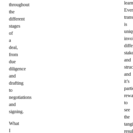
lear
throughout
Ever
the
tran
different
is
stages
uniq
of
invo
a
diffe
deal,
stak
from
and
due
struc
diligence
and
and
it’s
drafting
parti
to
rewa
negotiations
to
and
see
signing.
the
What
tang
I
resul