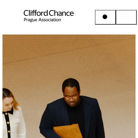
People & Places
Expertise
Insights
About us
Career