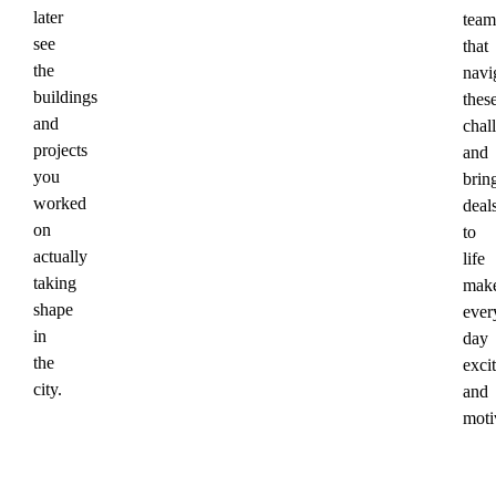
later
team
see
that
the
navi
buildings
thes
and
chal
projects
and
you
brin
worked
deal
on
to
actually
life
taking
mak
shape
ever
in
day
the
exci
city.
and
moti