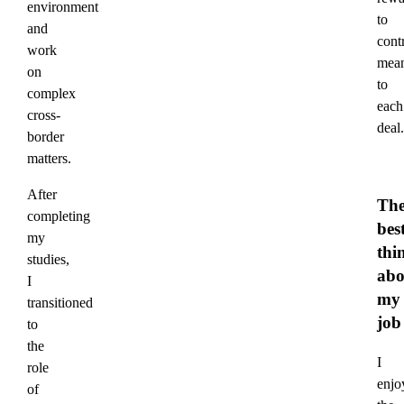
environment
to
and
cont
work
mean
on
to
complex
each
cross-
deal.
border
matters.
After
Th
completing
bes
my
thi
studies,
abo
I
my
transitioned
job
to
the
I
role
enjo
of