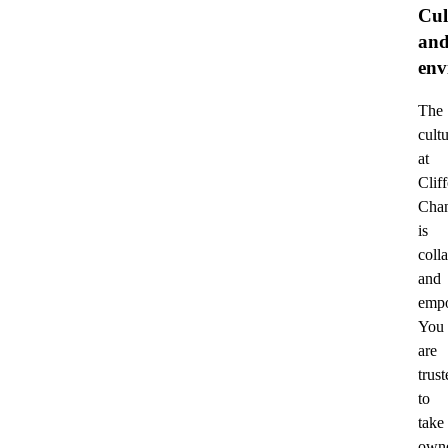
Cul
an
env
The
cult
at
Clif
Cha
is
coll
and
empo
You
are
trust
to
take
owne