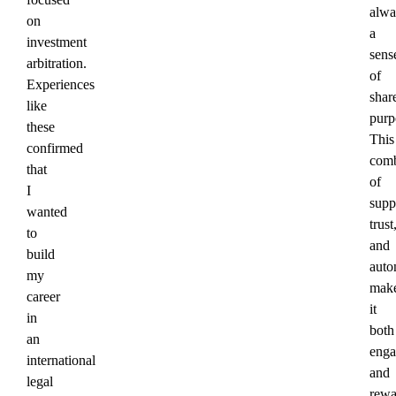
alwa
on
a
investment
sens
arbitration.
of
Experiences
shar
like
purp
these
This
confirmed
comb
that
of
I
supp
wanted
trust
to
and
build
aut
my
mak
career
it
in
both
an
enga
international
and
legal
rewa