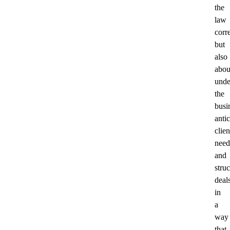
the
law
corre
but
also
abou
unde
the
busi
anti
clien
need
and
stru
deal
in
a
way
that