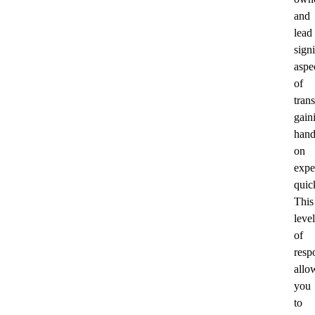
and
lead
signi
aspe
of
trans
gain
hand
on
expe
quic
This
level
of
respo
allo
you
to