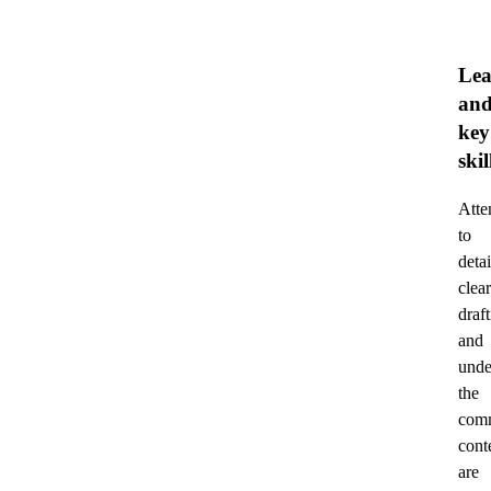
Lea
an
key
skil
Atte
to
detai
clear
draft
and
unde
the
comm
cont
are