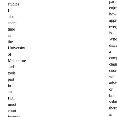
parti
studies
enjo
I
how
also
appr
spent
ever
time
is.
at
Whe
the
disc
University
a
of
com
Melbourne
clau
and
coor
took
with
part
advi
in
or
an
brai
FDI
solut
moot
ther
court
is
focused