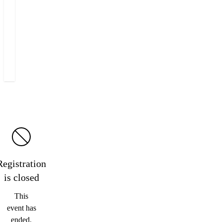
+420 222 555 222
E-mail Miloš
Registration
is
closed
This
event has
ended.