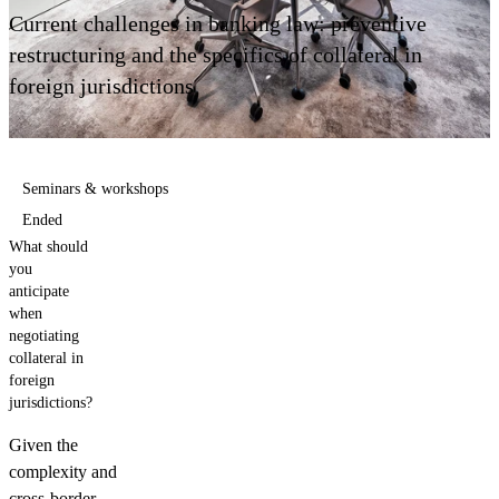
Contact us
Current challenges in banking law: preventive
restructuring and the specifics of collateral in
foreign jurisdictions
Seminars & workshops
Ended
What should
you
anticipate
when
negotiating
collateral in
foreign
jurisdictions?
Given the
complexity and
cross-border