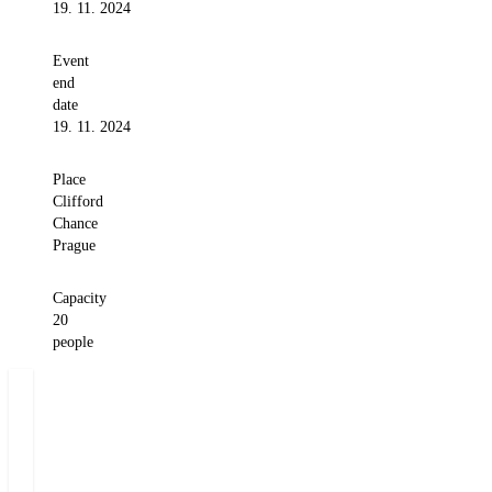
19. 11. 2024
Event
end
date
19. 11. 2024
Place
Clifford
Chance
Prague
Capacity
20
people
Miloš
Felgr
Managing
Partner