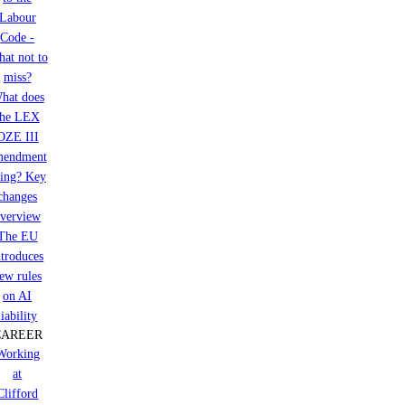
Labour
Code -
at not to
miss?
hat does
the LEX
OZE III
mendment
ring? Key
changes
verview
The EU
ntroduces
ew rules
on AI
liability
CAREER
Working
at
Clifford