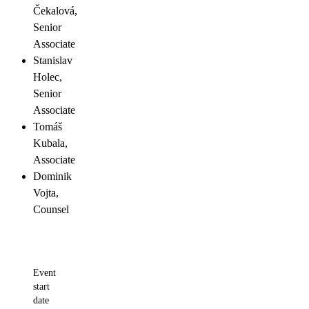
Čekalová,
Senior
Associate
Stanislav
Holec,
Senior
Associate
Tomáš
Kubala,
Associate
Dominik
Vojta,
Counsel
Event
start
date