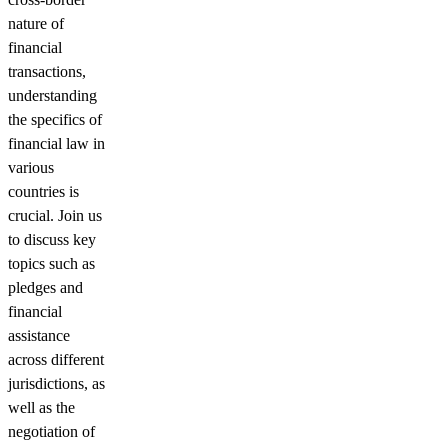
nature of
financial
transactions,
understanding
the specifics of
financial law in
various
countries is
crucial. Join us
to discuss key
topics such as
pledges and
financial
assistance
across different
jurisdictions, as
well as the
negotiation of