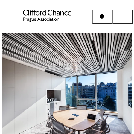
People & Places
Expertise
Insights
About us
Career