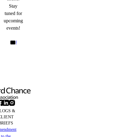
Stay
tuned for
upcoming
events!
bd@cliffordchanceprague.com
LOGS &
CLIENT
BRIEFS
mendment
to the