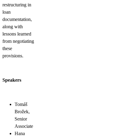
restructuring in
loan
documentation,
along with
lessons learned
from negotiating
these
provisions.
Speakers
Tomáš
Brožek,
Senior
Associate
Hana