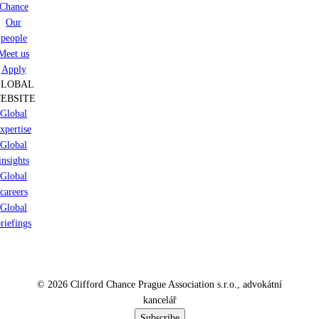
Chance
Our
people
Meet us
Apply
GLOBAL
EBSITE
Global
xpertise
Global
insights
Global
careers
Global
riefings
© 2026 Clifford Chance Prague Association s.r.o., advokátní
kancelář
Subscribe