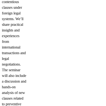
contentious
clauses under
foreign legal
systems. We’ll
share practical
insights and
experiences
from
international
transactions and
legal
negotiations.
The seminar
will also include
a discussion and
hands-on
analysis of new
clauses related
to preventive