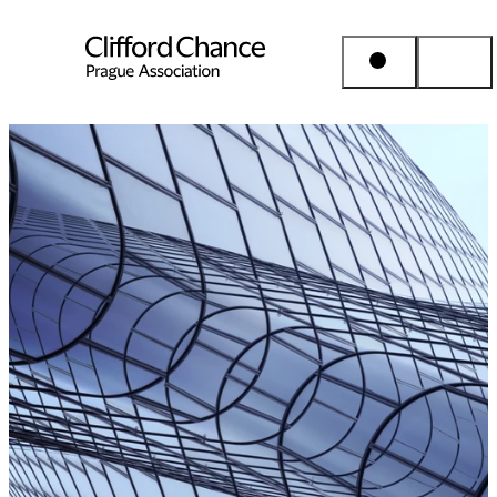
People & Places
Expertise
Insights
About us
Career