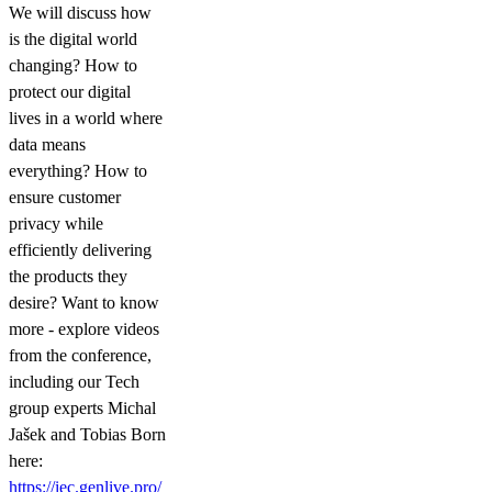
We will discuss how
is the digital world
changing? How to
protect our digital
lives in a world where
data means
everything? How to
ensure customer
privacy while
efficiently delivering
the products they
desire? Want to know
more - explore videos
from the conference,
including our Tech
group experts Michal
Jašek and Tobias Born
here:
https://iec.genlive.pro/