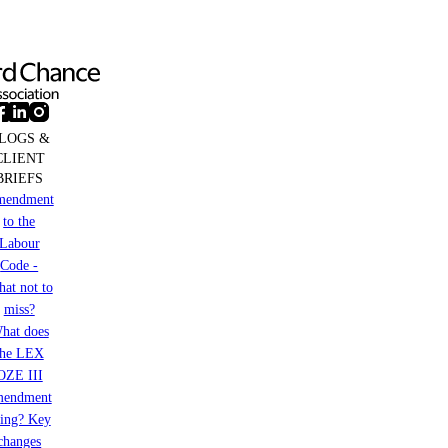
LOGS &
CLIENT
BRIEFS
mendment
to the
Labour
Code -
at not to
miss?
hat does
the LEX
OZE III
mendment
ring? Key
changes