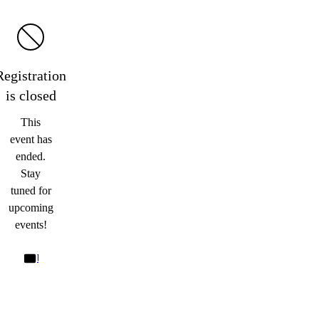
Registration
is
closed
This
event has
ended.
Stay
tuned for
upcoming
events!
bd@cliffordchanceprague.com