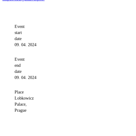
Event
start
date
09. 04. 2024
Event
end
date
09. 04. 2024
Place
Lobkowicz
Palace,
Prague