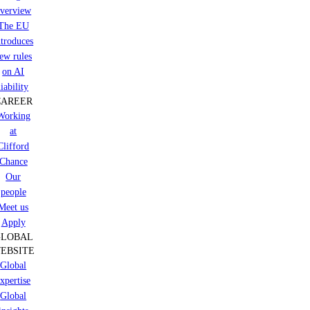
verview
The EU
ntroduces
ew rules
on AI
liability
CAREER
Working
at
Clifford
Chance
Our
people
Meet us
Apply
GLOBAL
EBSITE
Global
xpertise
Global