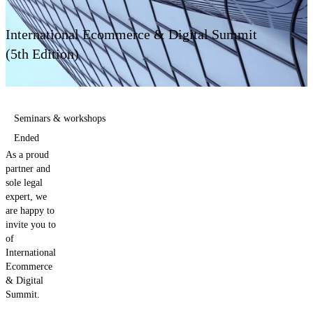
Contact us
International Ecommerce & Digital Summit
(5th Edition)
Seminars & workshops
Ended
As a proud
partner and
sole legal
expert, we
are happy to
invite you to
of
International
Ecommerce
& Digital
Summit.