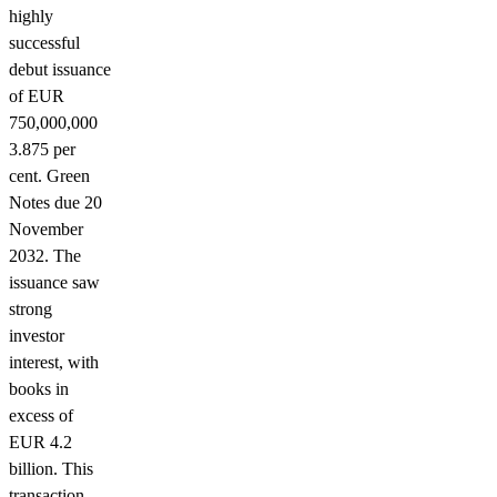
highly
successful
debut issuance
of EUR
750,000,000
3.875 per
cent. Green
Notes due 20
November
2032. The
issuance saw
strong
investor
interest, with
books in
excess of
EUR 4.2
billion. This
transaction