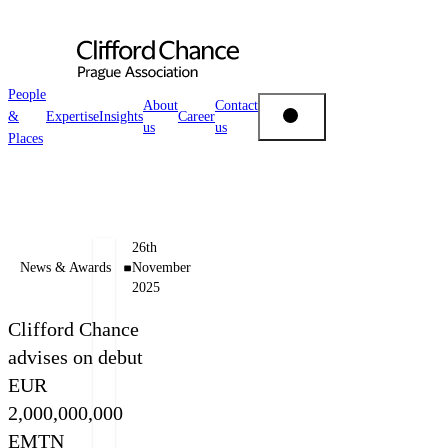
People
About
Contact
&
Expertise
Insights
Career
us
us
People & Places
Places
Expertise
Authors
26th
Insights
News & Awards
November
2025
Miloš
Vladimír
Felgr
Rýlich
About us
Clifford Chance
Managing
Of
advises on debut
Partner
Counsel
EUR
Career
+420 222 555 222
+420 222 555 210
2,000,000,000
E-mail Miloš
E-mail Vladimír
EMTN