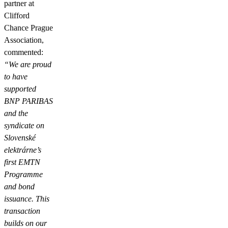
partner at
Clifford
Chance Prague
Association,
commented:
“We are proud
to have
supported
BNP PARIBAS
and the
syndicate on
Slovenské
elektrárne’s
first EMTN
Programme
and bond
issuance. This
transaction
builds on our