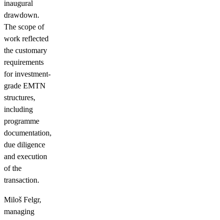
inaugural
drawdown.
The scope of
work reflected
the customary
requirements
for investment-
grade EMTN
structures,
including
programme
documentation,
due diligence
and execution
of the
transaction.
Miloš Felgr,
managing