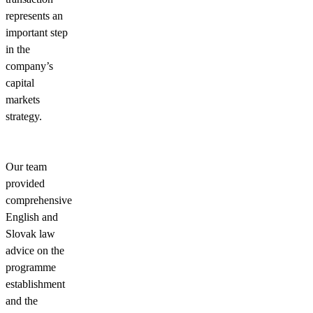
represents an
important step
in the
company’s
capital
markets
strategy.
Our team
provided
comprehensive
English and
Slovak law
advice on the
programme
establishment
and the