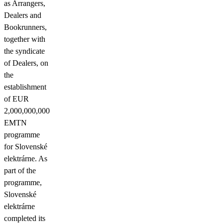
as Arrangers,
Dealers and
Bookrunners,
together with
the syndicate
of Dealers, on
the
establishment
of EUR
2,000,000,000
EMTN
programme
for Slovenské
elektrárne. As
part of the
programme,
Slovenské
elektrárne
completed its