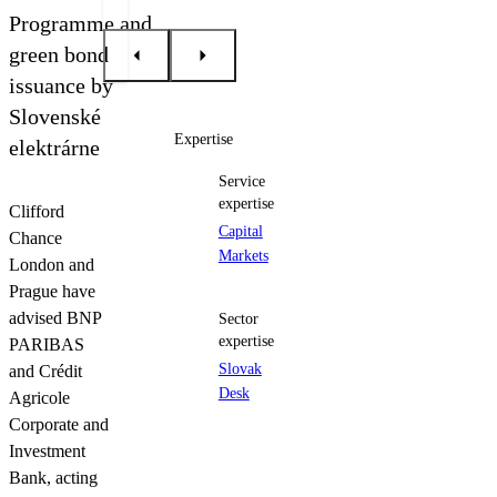
Contact us
Programme and
green bond
issuance by
Slovenské
Expertise
elektrárne
Service
expertise
Clifford
Capital
Chance
Markets
London and
Prague have
advised BNP
Sector
expertise
PARIBAS
Slovak
and Crédit
Desk
Agricole
Corporate and
Investment
Bank, acting