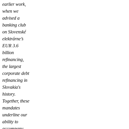
earlier work,
when we
advised a
banking club
on Slovenské
elektrárne’s
EUR 3.6
billion
refinancing,
the largest
corporate debt
refinancing in
Slovakia's
history.
Together, these
mandates
underline our
ability to
accompany