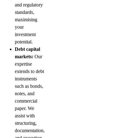
and regulatory
standards,
maximising
your
investment
potential.
Debt capital
markets:
Our
expertise
extends to debt
instruments
such as bonds,
notes, and
commercial
paper. We
assist with
structuring,
documentation,
and execution