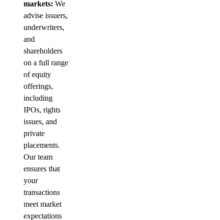
markets:
We
advise issuers,
underwriters,
and
shareholders
on a full range
of equity
offerings,
including
IPOs, rights
issues, and
private
placements.
Our team
ensures that
your
transactions
meet market
expectations