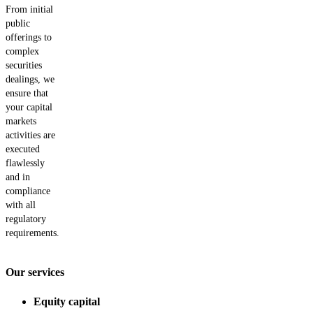
From initial
public
offerings to
complex
securities
dealings, we
ensure that
your capital
markets
activities are
executed
flawlessly
and in
compliance
with all
regulatory
requirements.
Our services
Equity capital