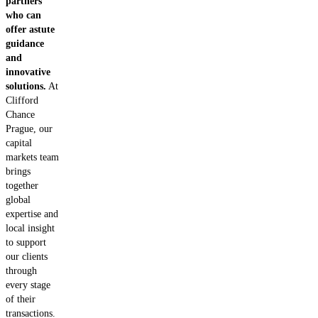
partners
who can
offer astute
guidance
and
innovative
solutions.
At
Clifford
Chance
Prague, our
capital
markets team
brings
together
global
expertise and
local insight
to support
our clients
through
every stage
of their
transactions.