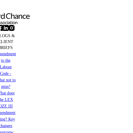
EMTN
Programme
LOGS &
CLIENT
BRIEFS
mendment
to the
Labour
Code -
at not to
miss?
hat does
the LEX
OZE III
mendment
ring? Key
changes
verview