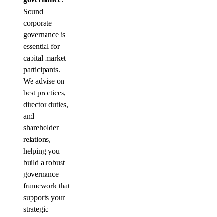
Sound
corporate
governance is
essential for
capital market
participants.
We advise on
best practices,
director duties,
and
shareholder
relations,
helping you
build a robust
governance
framework that
supports your
strategic