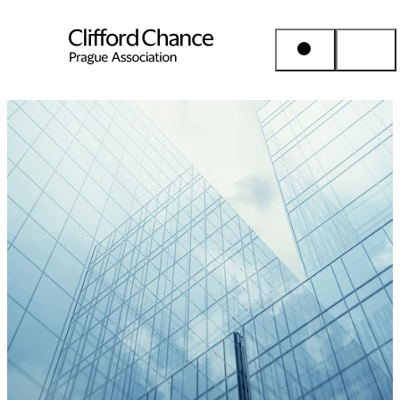
People & Places
Expertise
Insights
About us
Career