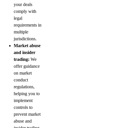
your deals
comply with
legal
requirements in
multiple
jurisdictions.
Market abuse
and insider
trading:
We
offer guidance
on market
conduct
regulations,
helping you to
implement
controls to
prevent market
abuse and
insider trading.