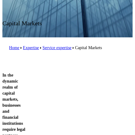
Contact us
Capital Markets
Home
Expertise
Service expertise
Capital Markets
In the
dynamic
realm of
capital
markets,
businesses
and
financial
institutions
require legal