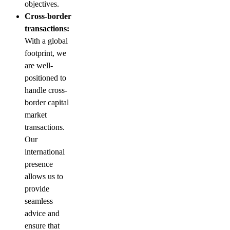
objectives.
Cross-border
transactions:
With a global
footprint, we
are well-
positioned to
handle cross-
border capital
market
transactions.
Our
international
presence
allows us to
provide
seamless
advice and
ensure that