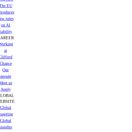
The EU
ntroduces
ew rules
on AI
liability
CAREER
Working
at
Clifford
Chance
Our
people
Meet us
Apply
GLOBAL
EBSITE
Global
xpertise
Global
insights