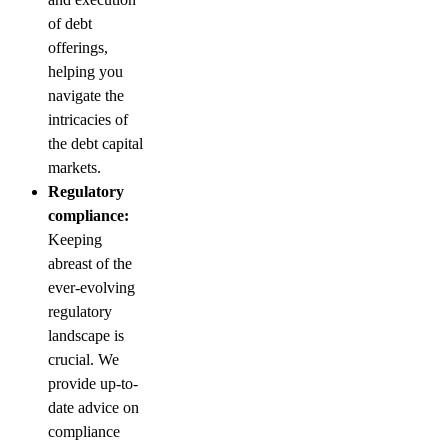
of debt
offerings,
helping you
navigate the
intricacies of
the debt capital
markets.
Regulatory
compliance:
Keeping
abreast of the
ever-evolving
regulatory
landscape is
crucial. We
provide up-to-
date advice on
compliance