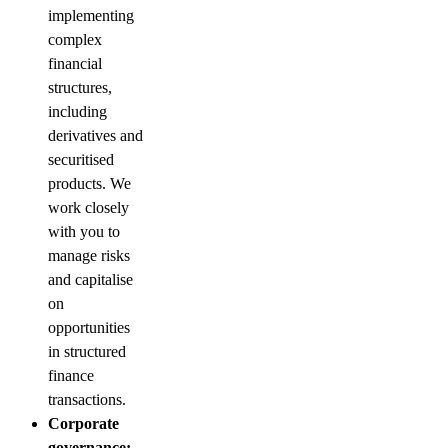
implementing
complex
financial
structures,
including
derivatives and
securitised
products. We
work closely
with you to
manage risks
and capitalise
on
opportunities
in structured
finance
transactions.
Corporate
governance: