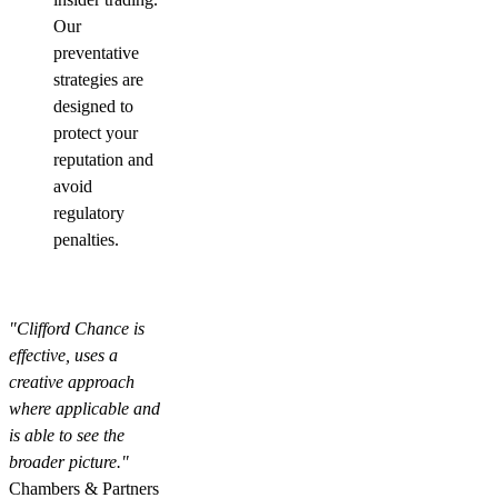
Our
preventative
strategies are
designed to
protect your
reputation and
avoid
regulatory
penalties.
"Clifford Chance is
effective, uses a
creative approach
where applicable and
is able to see the
broader picture."
Chambers & Partners