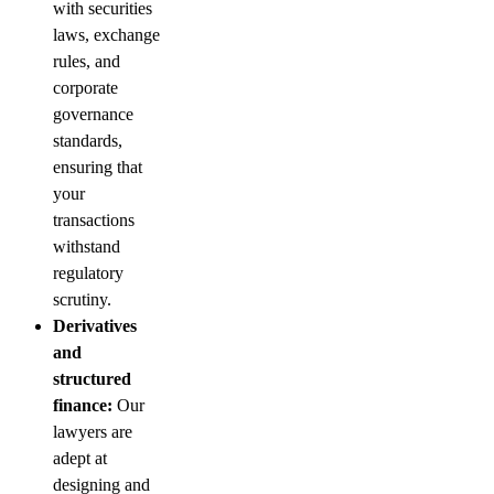
with securities
laws, exchange
rules, and
corporate
governance
standards,
ensuring that
your
transactions
withstand
regulatory
scrutiny.
Derivatives
and
structured
finance:
Our
lawyers are
adept at
designing and