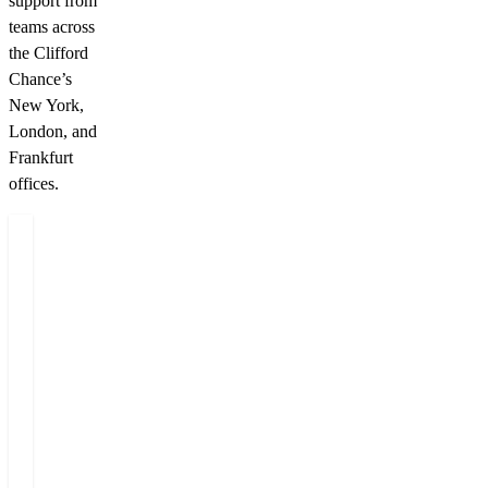
support from
teams across
the Clifford
Chance’s
New York,
London, and
Frankfurt
offices.
Authors
Dominik
Miloš
Vojta
Felgr
Counsel
Managing
Partner
+420 222 555 222
+420 222 555 222
E-mail Dominik
E-mail Miloš