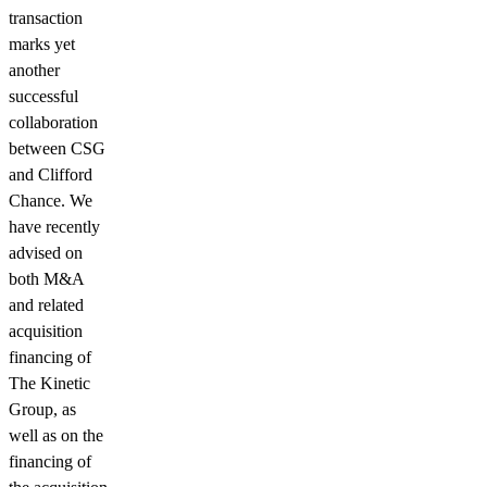
transaction
marks yet
another
successful
collaboration
between CSG
and Clifford
Chance. We
have recently
advised on
both M&A
and related
acquisition
financing of
The Kinetic
Group, as
well as on the
financing of