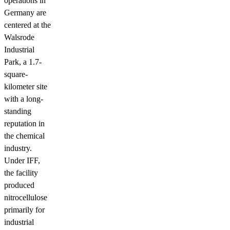
operations in
Germany are
centered at the
Walsrode
Industrial
Park, a 1.7-
square-
kilometer site
with a long-
standing
reputation in
the chemical
industry.
Under IFF,
the facility
produced
nitrocellulose
primarily for
industrial