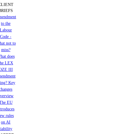
CLIENT
BRIEFS
mendment
to the
Labour
Code -
at not to
miss?
hat does
the LEX
OZE III
mendment
ring? Key
changes
verview
The EU
ntroduces
ew rules
on AI
liability