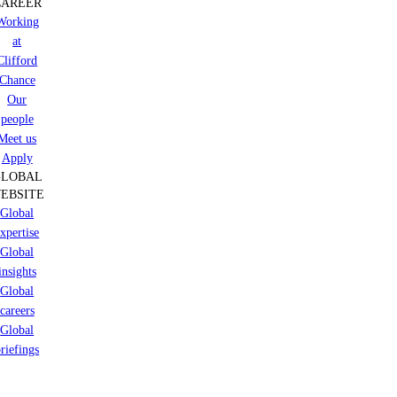
CAREER
Working
at
Clifford
Chance
Our
people
Meet us
Apply
GLOBAL
EBSITE
Global
xpertise
Global
insights
Global
careers
Global
riefings