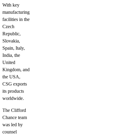
With key
manufacturing
facilities in the
Czech
Republic,
Slovakia,
Spain, Italy,
India, the
United
Kingdom, and
the USA,
CSG exports
its products
worldwide.
The Clifford
Chance team
was led by
counsel