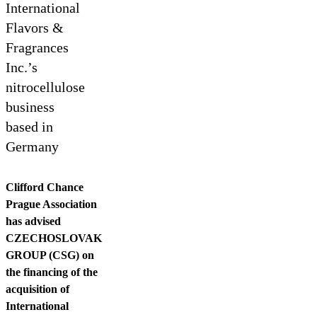
Contact us
International
Flavors &
Fragrances
Inc.’s
nitrocellulose
business
based in
Germany
Clifford Chance
Prague Association
has advised
CZECHOSLOVAK
GROUP (CSG) on
the financing of the
acquisition of
International