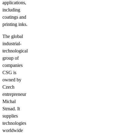
applications,
including
coatings and
printing inks.
The global
industrial-
technological
group of
companies
CSG is
owned by
Czech
entrepreneur
Michal
Strnad. It
supplies
technologies
worldwide