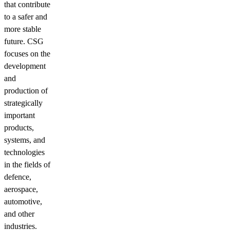
that contribute
to a safer and
more stable
future. CSG
focuses on the
development
and
production of
strategically
important
products,
systems, and
technologies
in the fields of
defence,
aerospace,
automotive,
and other
industries.