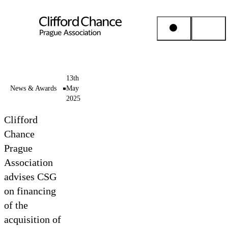
People & Places
13th
News & Awards
May
2025
Expertise
Clifford
Insights
Chance
Prague
Association
About us
advises CSG
on financing
Career
of the
acquisition of