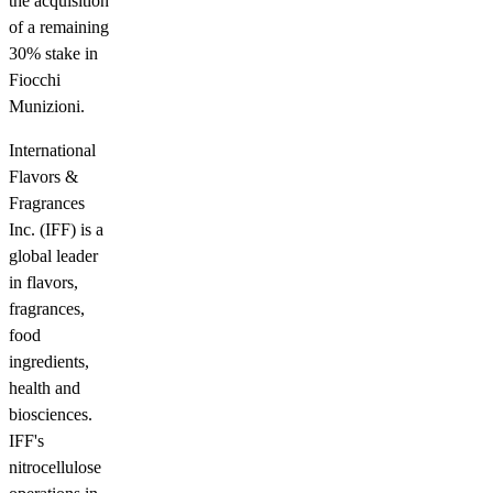
the acquisition
of a remaining
30% stake in
Fiocchi
Munizioni.
International
Flavors &
Fragrances
Inc. (IFF) is a
global leader
in flavors,
fragrances,
food
ingredients,
health and
biosciences.
IFF's
nitrocellulose