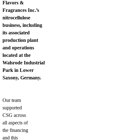
Flavors &
Fragrances Inc.’s
nitrocellulose
business, including
its associated
production plant
and operations
located at the
Walsrode Industrial
Park in Lower
Saxony, Germany.
Our team
supported
CSG across
all aspects of
the financing
and this