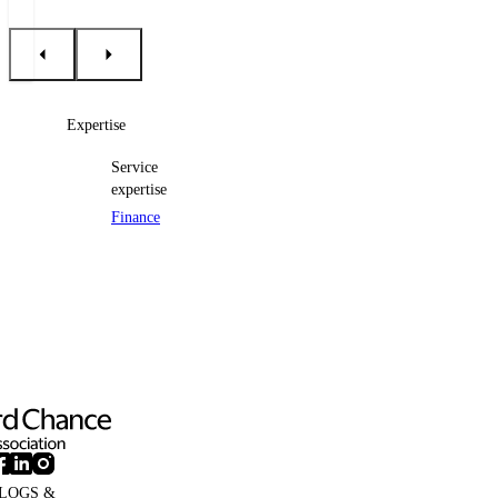
Expertise
Service
expertise
Finance
LOGS &