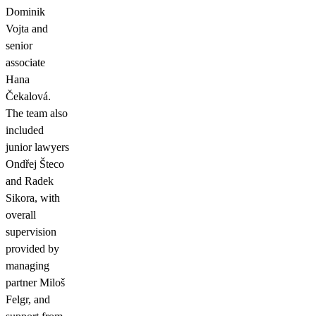
Dominik
Vojta and
senior
associate
Hana
Čekalová.
The team also
included
junior lawyers
Ondřej Šteco
and Radek
Sikora, with
overall
supervision
provided by
managing
partner Miloš
Felgr, and