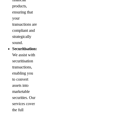
products,
ensuring that
your
transactions are
compliant and
strategically
sound.
Securitisation:
We assist with
securitisation
transactions,
enabling you
to convert
assets into
marketable
securities. Our
services cover
the full