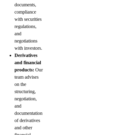
documents,
compliance
with securities
regulations,
and
negotiations
with investors.
Derivatives
and financial
products:
Our
team advises
on the
structuring,
negotiation,
and
documentation
of derivatives
and other
financial