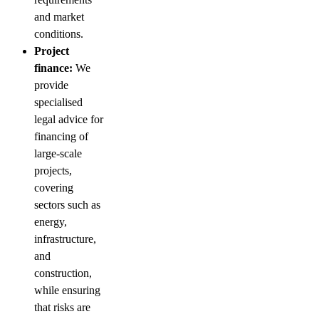
and market
conditions.
Project
finance:
We
provide
specialised
legal advice for
financing of
large-scale
projects,
covering
sectors such as
energy,
infrastructure,
and
construction,
while ensuring
that risks are