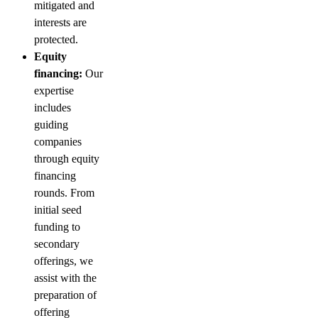
mitigated and
interests are
protected.
Equity
financing:
Our
expertise
includes
guiding
companies
through equity
financing
rounds. From
initial seed
funding to
secondary
offerings, we
assist with the
preparation of
offering