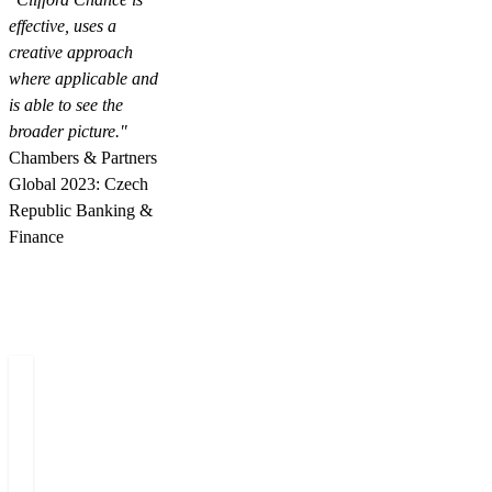
effective, uses a
creative approach
where applicable and
is able to see the
broader picture."
Chambers & Partners
Global 2023: Czech
Republic Banking &
Finance
Related people
Miloš
Dominik
Simona
O
Felgr
Vojta
Rapavá
Š
Managing
Counsel
Senior
L
Partner
Associate