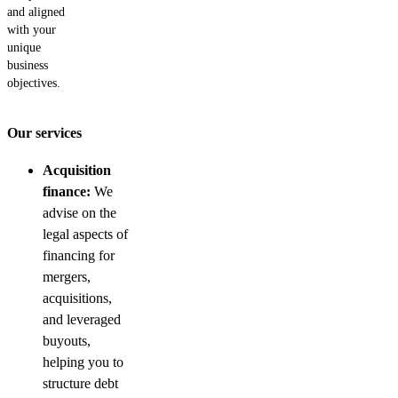
and aligned
with your
unique
business
objectives.
Our services
Acquisition
finance:
We
advise on the
legal aspects of
financing for
mergers,
acquisitions,
and leveraged
buyouts,
helping you to
structure debt