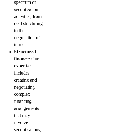
spectrum of
securitisation
activities, from
deal structuring
to the
negotiation of
terms.
Structured
finance:
Our
expertise
includes
creating and
negotiating
complex
financing
arrangements
that may
involve
securitisations,