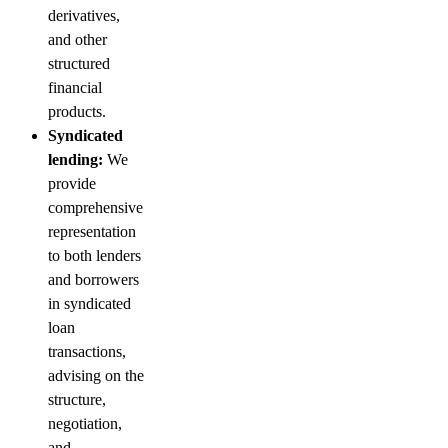
derivatives,
and other
structured
financial
products.
Syndicated
lending:
We
provide
comprehensive
representation
to both lenders
and borrowers
in syndicated
loan
transactions,
advising on the
structure,
negotiation,
and