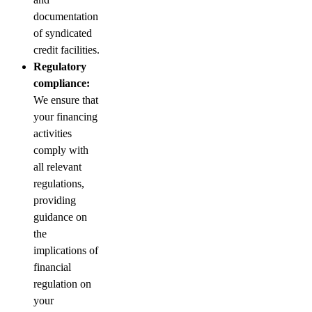
documentation
of syndicated
credit facilities.
Regulatory
compliance:
We ensure that
your financing
activities
comply with
all relevant
regulations,
providing
guidance on
the
implications of
financial
regulation on
your