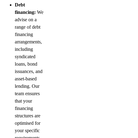
Debt
financing:
We
advise on a
range of debt
financing
arrangements,
including
syndicated
loans, bond
issuances, and
asset-based
lending. Our
team ensures
that your
financing
structures are
optimised for
your specific
requirements