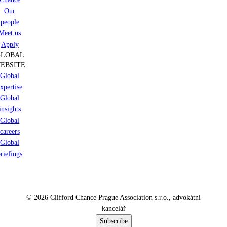
Our
people
Meet us
Apply
GLOBAL
EBSITE
Global
xpertise
Global
insights
Global
careers
Global
riefings
© 2026 Clifford Chance Prague Association s.r.o., advokátní
kancelář
Subscribe