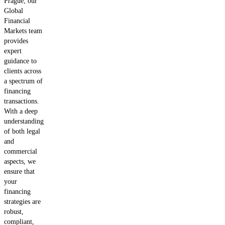
Prague, our
Global
Financial
Markets team
provides
expert
guidance to
clients across
a spectrum of
financing
transactions.
With a deep
understanding
of both legal
and
commercial
aspects, we
ensure that
your
financing
strategies are
robust,
compliant,