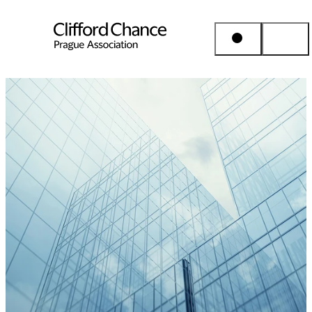
People & Places
Expertise
Insights
About us
Career