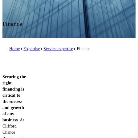
Contact us
Finance
Home
Expertise
Service expertise
Finance
Securing the
right
financing is
critical to
the success
and growth
of any
business
. At
Clifford
Chance