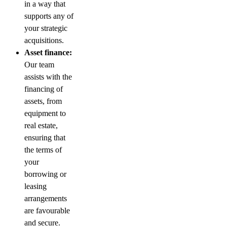
in a way that
supports any of
your strategic
acquisitions.
Asset finance:
Our team
assists with the
financing of
assets, from
equipment to
real estate,
ensuring that
the terms of
your
borrowing or
leasing
arrangements
are favourable
and secure.