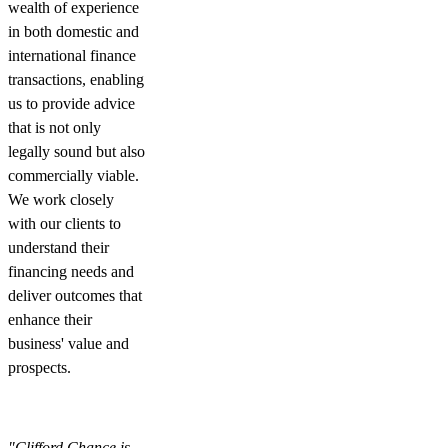
wealth of experience
in both domestic and
international finance
transactions, enabling
us to provide advice
that is not only
legally sound but also
commercially viable.
We work closely
with our clients to
understand their
financing needs and
deliver outcomes that
enhance their
business' value and
prospects.
"Clifford Chance is