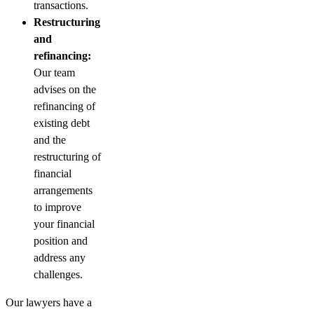
transactions.
Restructuring
and
refinancing:
Our team
advises on the
refinancing of
existing debt
and the
restructuring of
financial
arrangements
to improve
your financial
position and
address any
challenges.
Our lawyers have a