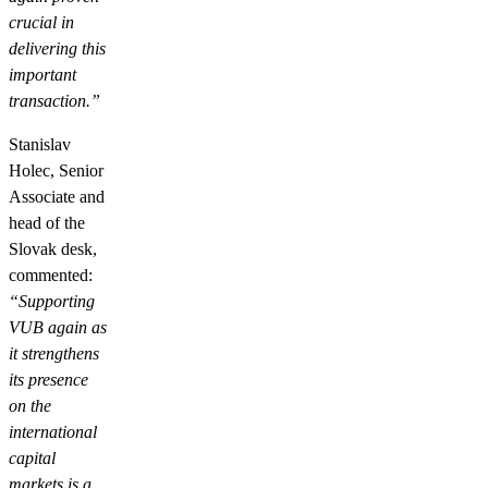
crucial in
delivering this
important
transaction.”
Stanislav
Holec, Senior
Associate and
head of the
Slovak desk,
commented:
“Supporting
VUB again as
it strengthens
its presence
on the
international
capital
markets is a