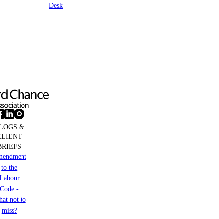
Desk
LOGS &
CLIENT
BRIEFS
mendment
to the
Labour
Code -
at not to
miss?