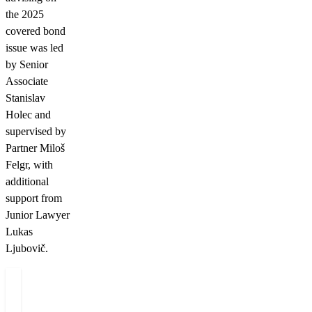
the 2025
covered bond
issue was led
by Senior
Associate
Stanislav
Holec and
supervised by
Partner Miloš
Felgr, with
additional
support from
Junior Lawyer
Lukas
Ljubovič.
Authors
Miloš
Felgr