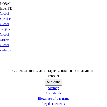
GLOBAL
EBSITE
Global
xpertise
Global
insights
Global
careers
Global
riefings
© 2026 Clifford Chance Prague Association s.r.o., advokátní
kancelář
Subscribe
Sitemap
Complaints
Illegal use of our name
Legal statements