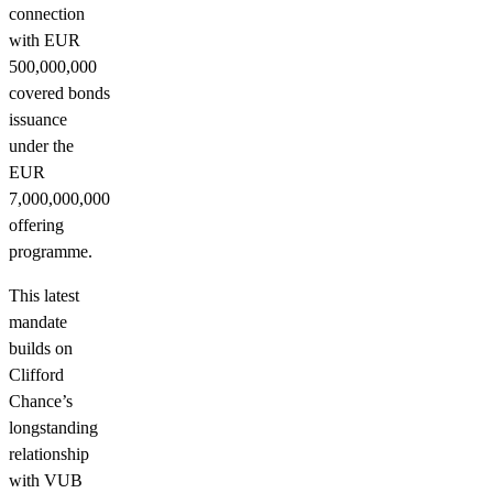
connection
with EUR
500,000,000
covered bonds
issuance
under the
EUR
7,000,000,000
offering
programme.
This latest
mandate
builds on
Clifford
Chance’s
longstanding
relationship
with VUB