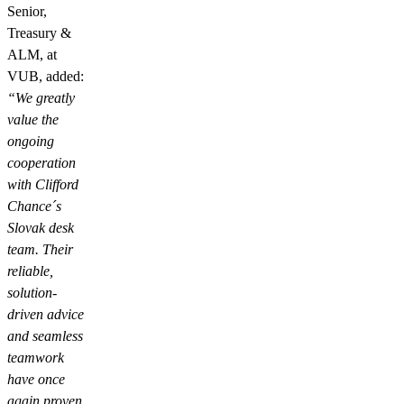
Senior,
Treasury &
ALM, at
VUB, added:
“We greatly
value the
ongoing
cooperation
with Clifford
Chance´s
Slovak desk
team. Their
reliable,
solution-
driven advice
and seamless
teamwork
have once
again proven