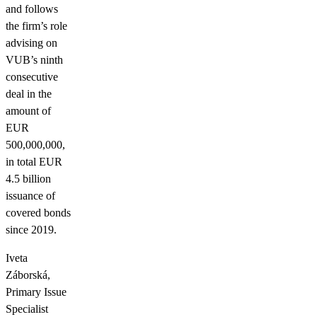
and follows
the firm’s role
advising on
VUB’s ninth
consecutive
deal in the
amount of
EUR
500,000,000,
in total EUR
4.5 billion
issuance of
covered bonds
since 2019.
Iveta
Záborská,
Primary Issue
Specialist