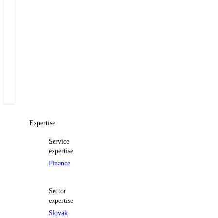
Managing
Partner
+420 222 555 222
E-mail Miloš
Expertise
Service
expertise
Finance
Sector
expertise
Slovak