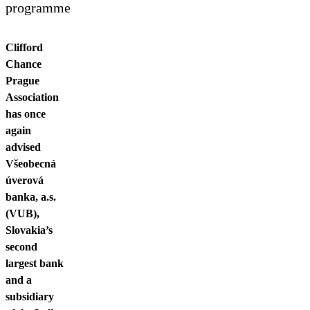
Contact us
programme
Clifford
Chance
Prague
Association
has once
again
advised
Všeobecná
úverová
banka, a.s.
(VUB),
Slovakia’s
second
largest bank
and a
subsidiary