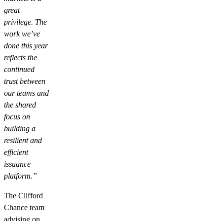
great
privilege. The
work we’ve
done this year
reflects the
continued
trust between
our teams and
the shared
focus on
building a
resilient and
efficient
issuance
platform.”
The Clifford
Chance team
advising on