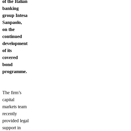
of the Italian
banking
group Intesa
Sanpaolo,
on the
continued
development
of its
covered
bond
programme.
The firm’s
capital
markets team
recently
provided legal
support in