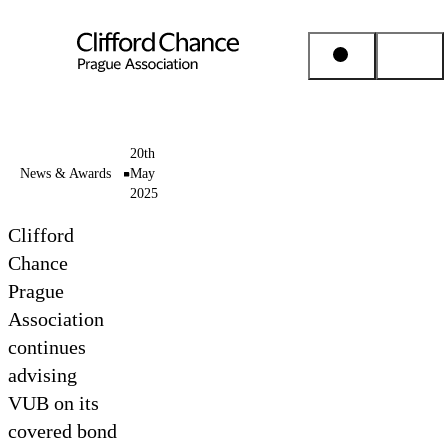
People & Places
20th
News & Awards
May
2025
Expertise
Clifford
Insights
Chance
Prague
Association
About us
continues
advising
Career
VUB on its
covered bond