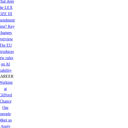
hat does
the LEX
OZE III
mendment
ring? Key
changes
verview
The EU
ntroduces
ew rules
on AI
liability
CAREER
Working
at
Clifford
Chance
Our
people
Meet us
Apply