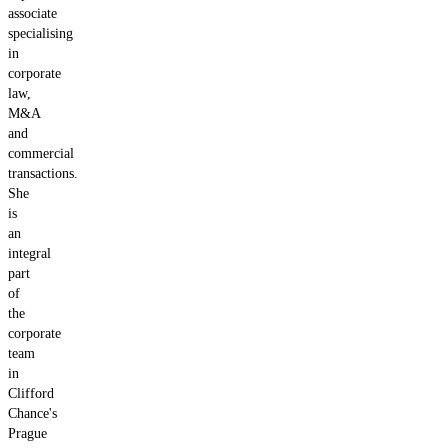
associate
specialising
in
corporate
law,
M&A
and
commercial
transactions.
She
is
an
integral
part
of
the
corporate
team
in
Clifford
Chance's
Prague