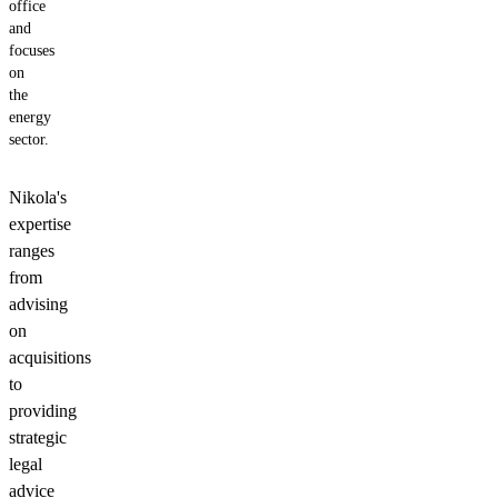
office
and
focuses
on
the
energy
sector.
Nikola's
expertise
ranges
from
advising
on
acquisitions
to
providing
strategic
legal
advice