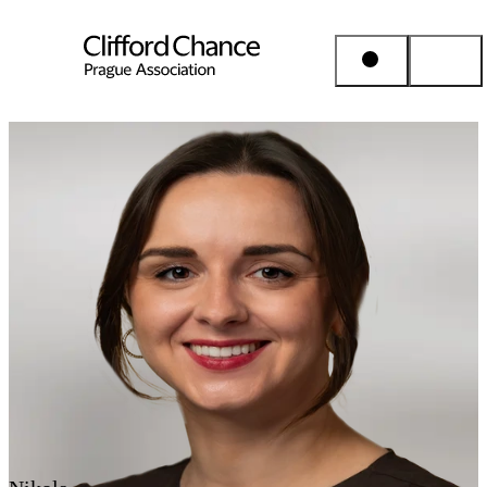
People & Places
Expertise
Insights
About us
Career