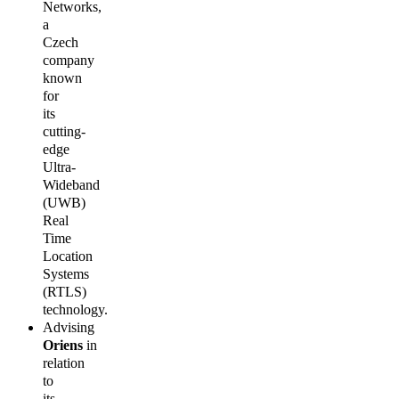
Networks,
a
Czech
company
known
for
its
cutting-
edge
Ultra-
Wideband
(UWB)
Real
Time
Location
Systems
(RTLS)
technology.
Advising
Oriens
in
relation
to
its