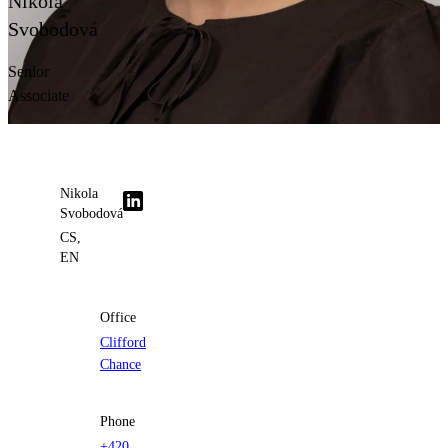
Nikola
Contact us
Svobodová
Senior
Associate
Nikola
Svobodová
CS,
EN
Office
Clifford
Chance
Phone
+420