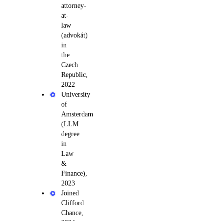
attorney-
at-
law
(advokát)
in
the
Czech
Republic,
2022
University
of
Amsterdam
(LLM
degree
in
Law
&
Finance),
2023
Joined
Clifford
Chance,