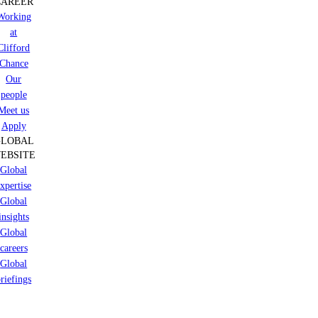
CAREER
Working
at
Clifford
Chance
Our
people
Meet us
Apply
GLOBAL
EBSITE
Global
xpertise
Global
insights
Global
careers
Global
riefings