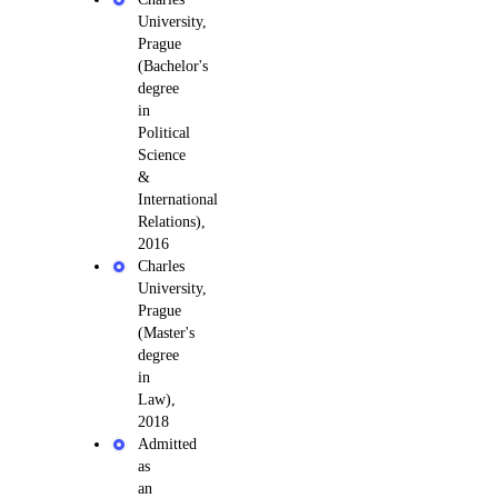
University,
Prague
(Bachelor's
degree
in
Political
Science
&
International
Relations),
2016
Charles
University,
Prague
(Master's
degree
in
Law),
2018
Admitted
as
an