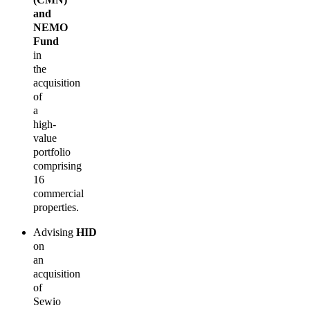
and
NEMO
Fund
in
the
acquisition
of
a
high-
value
portfolio
comprising
16
commercial
properties.
Advising
HID
on
an
acquisition
of
Sewio