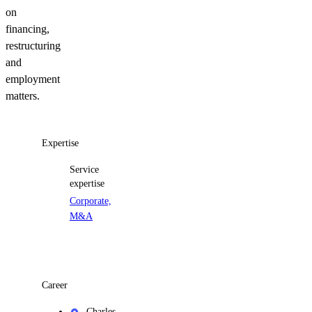
on
financing,
restructuring
and
employment
matters.
Expertise
Service
expertise
Corporate,
M&A
Career
Charles