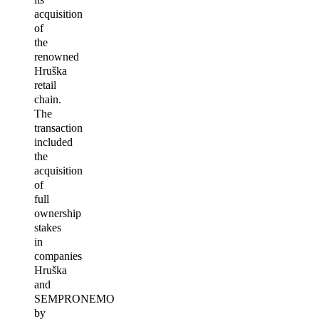
acquisition
of
the
renowned
Hruška
retail
chain.
The
transaction
included
the
acquisition
of
full
ownership
stakes
in
companies
Hruška
and
SEMPRONEMO
by