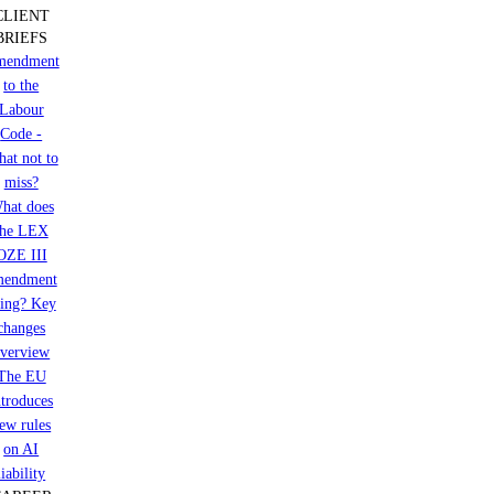
CLIENT
and
BRIEFS
BPA’s
mendment
exit
to the
from
the
Labour
seller’s
Code -
group
at not to
miss?
hat does
the LEX
OZE III
mendment
ring? Key
changes
verview
The EU
ntroduces
ew rules
on AI
liability