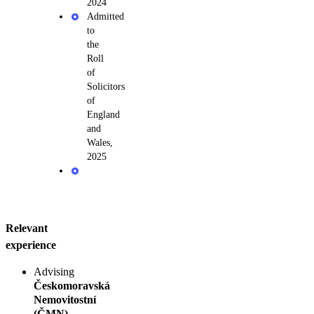
2024
Admitted
to
the
Roll
of
Solicitors
of
England
and
Wales,
2025
Relevant
experience
Advising
Českomoravská
Nemovitostní
(ČMN)