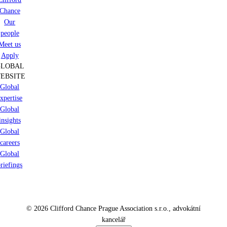
Chance
Our
people
Meet us
Apply
GLOBAL
EBSITE
Global
xpertise
Global
insights
Global
careers
Global
riefings
© 2026 Clifford Chance Prague Association s.r.o., advokátní
kancelář