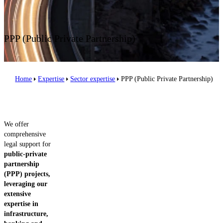
Contact us
PPP (Public Private Partnership)
Home
Expertise
Sector expertise
PPP (Public Private Partnership)
We offer
comprehensive
legal support for
public-private
partnership
(PPP) projects,
leveraging our
extensive
expertise in
infrastructure,