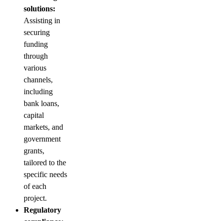
solutions:
Assisting in
securing
funding
through
various
channels,
including
bank loans,
capital
markets, and
government
grants,
tailored to the
specific needs
of each
project.
Regulatory