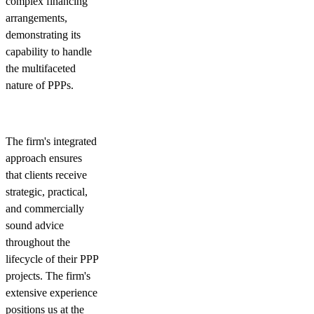
complex financing
arrangements,
demonstrating its
capability to handle
the multifaceted
nature of PPPs.
The firm's integrated
approach ensures
that clients receive
strategic, practical,
and commercially
sound advice
throughout the
lifecycle of their PPP
projects. The firm's
extensive experience
positions us at the