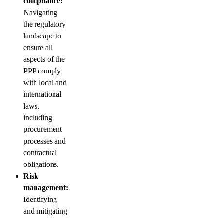
compliance:
Navigating
the regulatory
landscape to
ensure all
aspects of the
PPP comply
with local and
international
laws,
including
procurement
processes and
contractual
obligations.
Risk
management:
Identifying
and mitigating