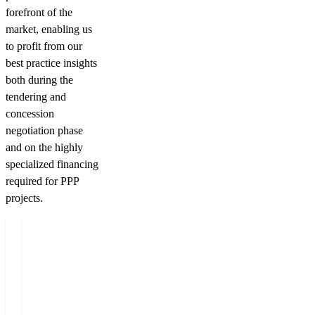
forefront of the
market, enabling us
to profit from our
best practice insights
both during the
tendering and
concession
negotiation phase
and on the highly
specialized financing
required for PPP
projects.
Related people
Miloš
Emil
Michal
J
Felgr
Holub
Jašek
D
Managing
Partner
Partner
C
Partner