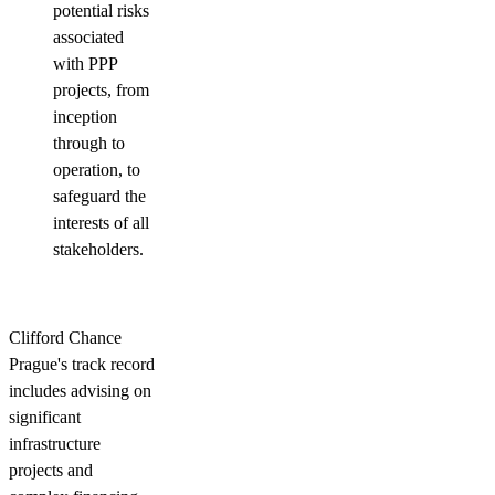
potential risks
associated
with PPP
projects, from
inception
through to
operation, to
safeguard the
interests of all
stakeholders.
Clifford Chance
Prague's track record
includes advising on
significant
infrastructure
projects and