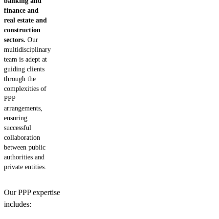
banking and
finance and
real estate and
construction
sectors.
Our
multidisciplinary
team is adept at
guiding clients
through the
complexities of
PPP
arrangements,
ensuring
successful
collaboration
between public
authorities and
private entities.
Our PPP expertise
includes: