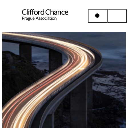
People & Places
Expertise
Insights
About us
Career