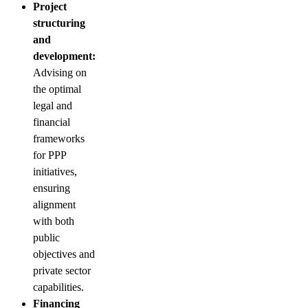
Project
structuring
and
development:
Advising on
the optimal
legal and
financial
frameworks
for PPP
initiatives,
ensuring
alignment
with both
public
objectives and
private sector
capabilities.
Financing