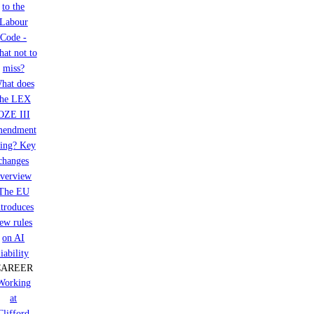
to the
Labour
Code -
at not to
miss?
hat does
the LEX
OZE III
mendment
ring? Key
changes
verview
The EU
ntroduces
ew rules
on AI
liability
CAREER
Working
at
Clifford