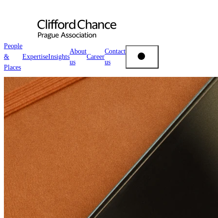
People
About
Contact
&
Expertise
Insights
Career
us
us
People & Places
Places
Expertise
Insights
About us
Career