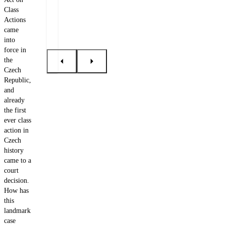
Class
+420 222 555 222
+420 222 555 114
Actions
E-mail Jan
E-mail Tomáš
came
into
force in
the
Czech
Republic,
and
already
the first
ever class
action in
Czech
history
came to a
court
decision.
How has
this
landmark
case