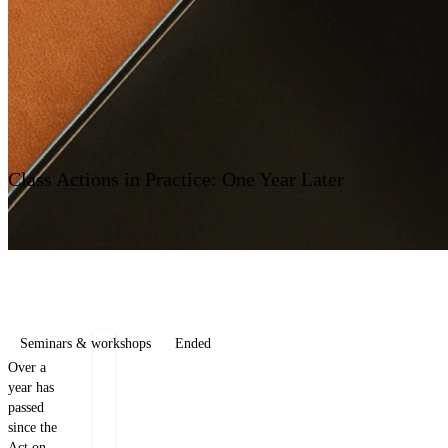
Contact us
Class Actions in Practice: One Year Later
Seminars & workshops
Ended
Over a
Jan
Tomáš
year has
Dobrý
Brožek
passed
since the
Counsel
Counsel
Act on