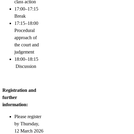
class action
17:00–17:15
Break
17:15–18:00
Procedural
approach of
the court and
judgement
18:00–18:15
Discussion
Registration and
further
information:
Please register
by Thursday,
12 March 2026