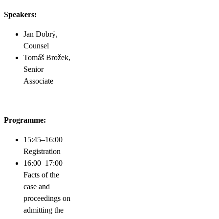
Speakers:
Jan Dobrý,
Counsel
Tomáš Brožek,
Senior
Associate
Programme:
15:45–16:00
Registration
16:00–17:00
Facts of the
case and
proceedings on
admitting the