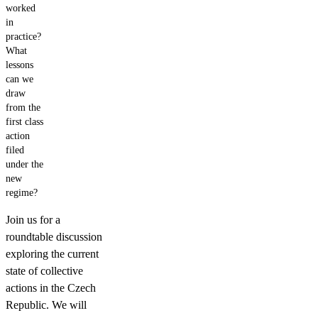
worked
in
practice?
What
lessons
can we
draw
from the
first class
action
filed
under the
new
regime?
Join us for a
roundtable discussion
exploring the current
state of collective
actions in the Czech
Republic. We will