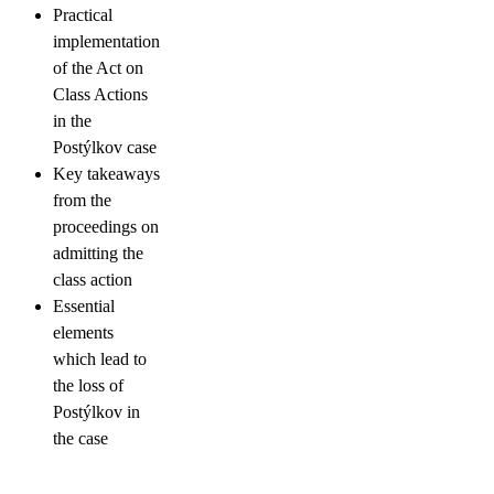
Practical
implementation
of the Act on
Class Actions
in the
Postýlkov case
Key takeaways
from the
proceedings on
admitting the
class action
Essential
elements
which lead to
the loss of
Postýlkov in
the case