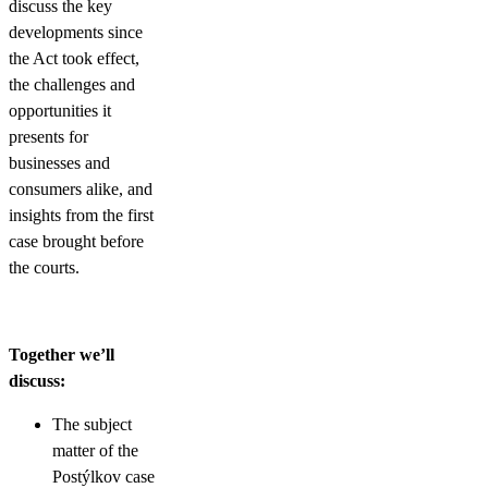
discuss the key
developments since
the Act took effect,
the challenges and
opportunities it
presents for
businesses and
consumers alike, and
insights from the first
case brought before
the courts.
Together we’ll
discuss:
The subject
matter of the
Postýlkov case