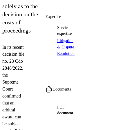
Contact us
solely as to the
decision on the
Expertise
costs of
Service
proceedings
expertise
Litigation
In its recent
& Dispute
Resolution
decision file
no. 23 Cdo
2848/2022,
the
Supreme
Court
Documents
confirmed
that an
PDF
arbitral
document
award can
ENG version_Arbitral Award
be subject