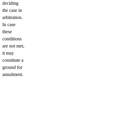
deciding
the case in
arbitration.
In case
these
conditions
are not met,
it may
constitute a
ground for
annulment.