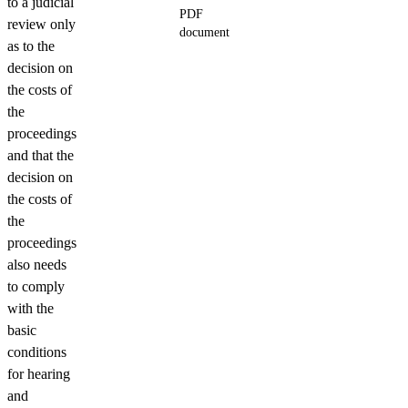
to a judicial
PDF
review only
document
as to the
CZ version_Arbitral Award
decision on
the costs of
the
proceedings
and that the
decision on
the costs of
the
proceedings
also needs
to comply
with the
basic
conditions
for hearing
and