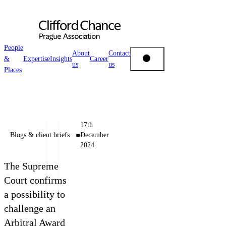
People
About
Contact
&
Expertise
Insights
Career
us
us
People & Places
Places
Expertise
Authors
17th
Insights
Blogs & client briefs
December
Tomáš
2024
Brožek
About us
The Supreme
Counsel
Court confirms
+420 222 555 114
a possibility to
Career
E-mail Tomáš
challenge an
Arbitral Award