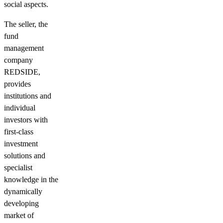
social aspects.
The seller, the
fund
management
company
REDSIDE,
provides
institutions and
individual
investors with
first-class
investment
solutions and
specialist
knowledge in the
dynamically
developing
market of