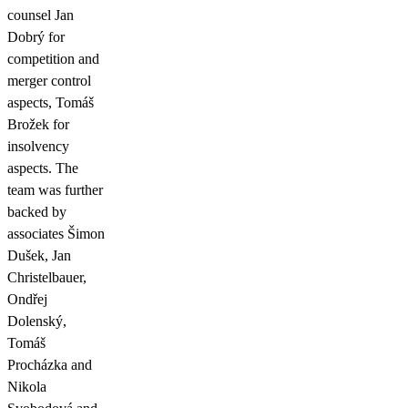
counsel Jan
Dobrý for
competition and
merger control
aspects, Tomáš
Brožek for
insolvency
aspects. The
team was further
backed by
associates Šimon
Dušek, Jan
Christelbauer,
Ondřej
Dolenský,
Tomáš
Procházka and
Nikola