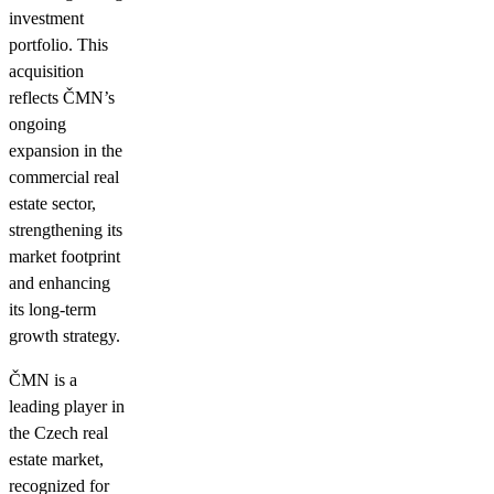
investment
portfolio. This
acquisition
reflects ČMN’s
ongoing
expansion in the
commercial real
estate sector,
strengthening its
market footprint
and enhancing
its long-term
growth strategy.
ČMN is a
leading player in
the Czech real
estate market,
recognized for