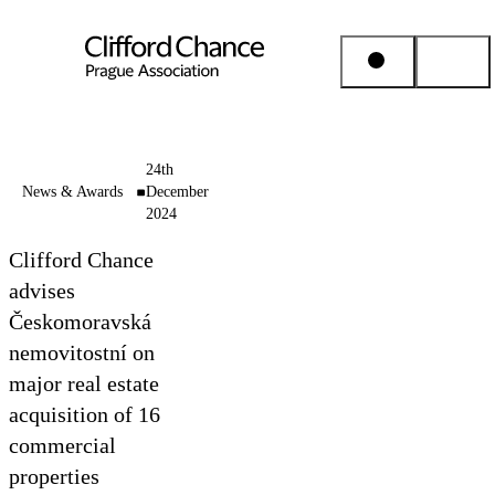
People & Places
24th
News & Awards
December
2024
Expertise
Clifford Chance
Insights
advises
Českomoravská
nemovitostní on
About us
major real estate
acquisition of 16
Career
commercial
properties