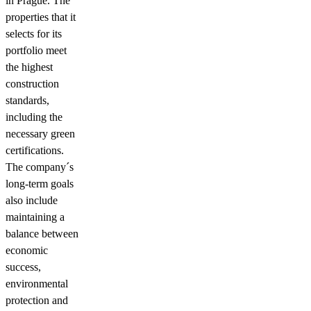
in Prague. The
properties that it
selects for its
portfolio meet
the highest
construction
standards,
including the
necessary green
certifications.
The company´s
long-term goals
also include
maintaining a
balance between
economic
success,
environmental
protection and