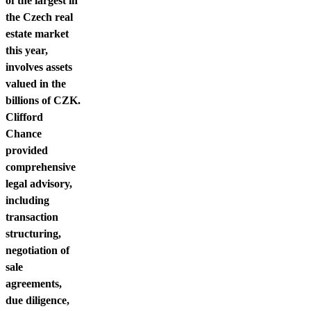
of the largest in
the Czech real
estate market
this year,
involves assets
valued in the
billions of CZK.
Clifford
Chance
provided
comprehensive
legal advisory,
including
transaction
structuring,
negotiation of
sale
agreements,
due diligence,