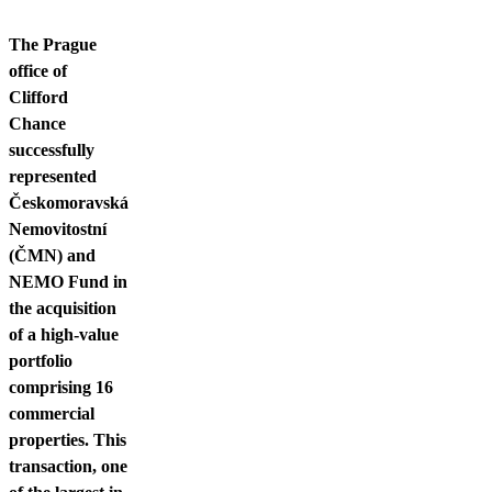
Contact us
The Prague
office of
Clifford
Chance
successfully
represented
Českomoravská
Nemovitostní
(ČMN) and
NEMO Fund in
the acquisition
of a high-value
portfolio
comprising 16
commercial
properties. This
transaction, one