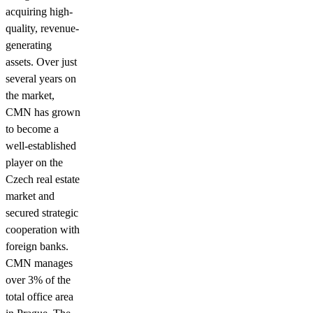
acquiring high-
quality, revenue-
generating
assets. Over just
several years on
the market,
CMN has grown
to become a
well-established
player on the
Czech real estate
market and
secured strategic
cooperation with
foreign banks.
CMN manages
over 3% of the
total office area