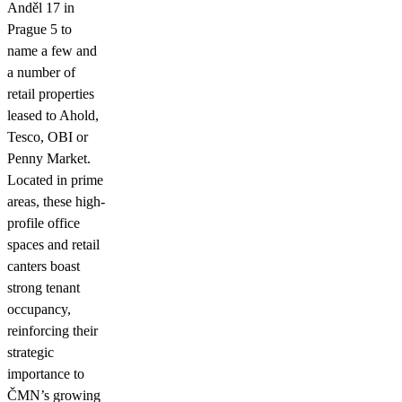
Anděl 17 in
Prague 5 to
name a few and
a number of
retail properties
leased to Ahold,
Tesco, OBI or
Penny Market.
Located in prime
areas, these high-
profile office
spaces and retail
canters boast
strong tenant
occupancy,
reinforcing their
strategic
importance to
ČMN’s growing