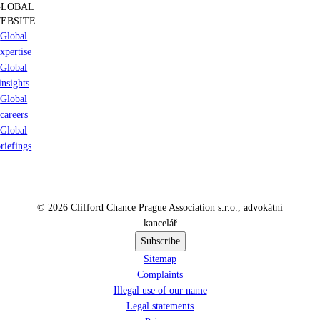
GLOBAL
EBSITE
Global
xpertise
Global
insights
Global
careers
Global
riefings
© 2026 Clifford Chance Prague Association s.r.o., advokátní
kancelář
Subscribe
Sitemap
Complaints
Illegal use of our name
Legal statements