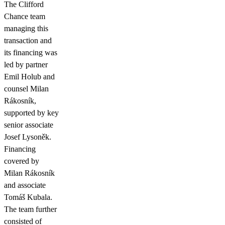
The Clifford
Chance team
managing this
transaction and
its financing was
led by partner
Emil Holub and
counsel Milan
Rákosník,
supported by key
senior associate
Josef Lysoněk.
Financing
covered by
Milan Rákosník
and associate
Tomáš Kubala.
The team further
consisted of