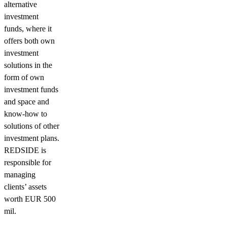
alternative
investment
funds, where it
offers both own
investment
solutions in the
form of own
investment funds
and space and
know-how to
solutions of other
investment plans.
REDSIDE is
responsible for
managing
clients’ assets
worth EUR 500
mil.