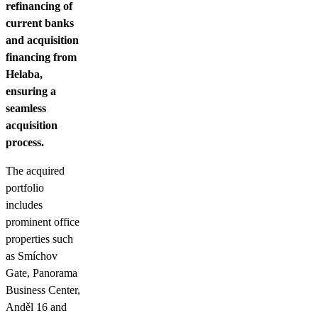
refinancing of
current banks
and acquisition
financing from
Helaba,
ensuring a
seamless
acquisition
process.
The acquired
portfolio
includes
prominent office
properties such
as Smíchov
Gate, Panorama
Business Center,
Anděl 16 and