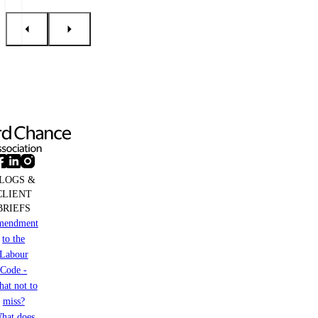
LOGS &
CLIENT
BRIEFS
mendment
to the
Labour
Code -
at not to
miss?
hat does