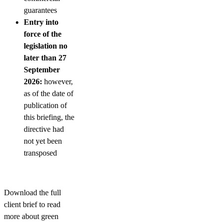
guarantees
Entry into
force of the
legislation no
later than 27
September
2026:
however,
as of the date of
publication of
this briefing, the
directive had
not yet been
transposed
Download the full
client brief to read
more about green