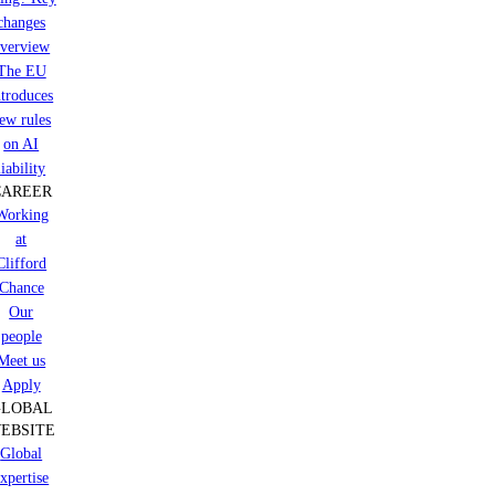
changes
verview
The EU
ntroduces
ew rules
on AI
liability
CAREER
Working
at
Clifford
Chance
Our
people
Meet us
Apply
GLOBAL
EBSITE
Global
xpertise