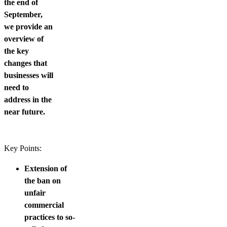
the end of
September,
we provide an
overview of
the key
changes that
businesses will
need to
address in the
near future.
Key Points:
Extension of
the ban on
unfair
commercial
practices to so-