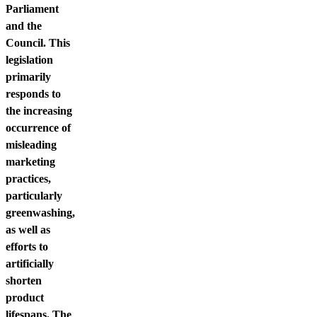
Parliament
and the
Council. This
legislation
primarily
responds to
the increasing
occurrence of
misleading
marketing
practices,
particularly
greenwashing,
as well as
efforts to
artificially
shorten
product
lifespans. The