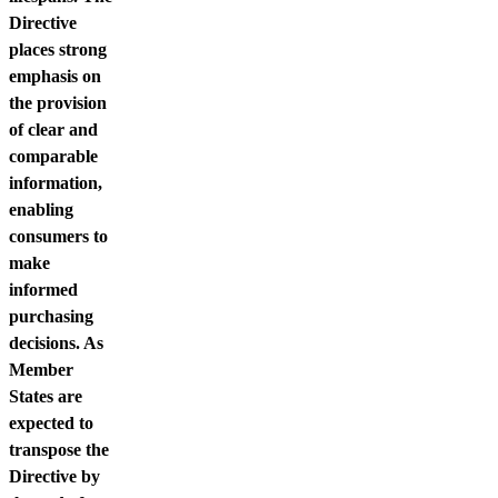
Directive
places strong
emphasis on
the provision
of clear and
comparable
information,
enabling
consumers to
make
informed
purchasing
decisions. As
Member
States are
expected to
transpose the
Directive by