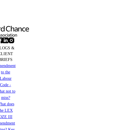
LOGS &
CLIENT
BRIEFS
mendment
to the
Labour
Code -
at not to
miss?
hat does
the LEX
OZE III
mendment
ring? Key