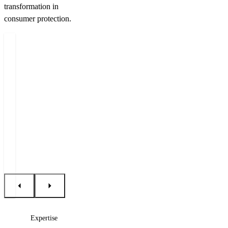
transformation in
consumer protection.
Authors
Miloš
Jan
Filip
Felgr
Dobrý
Řehák
Managing
Counsel
Lawyer
Partner
+420 222 555 222
+420 222 555 222
+420 222 555 232
E-mail Miloš
E-mail Jan
E-mail Filip
Expertise