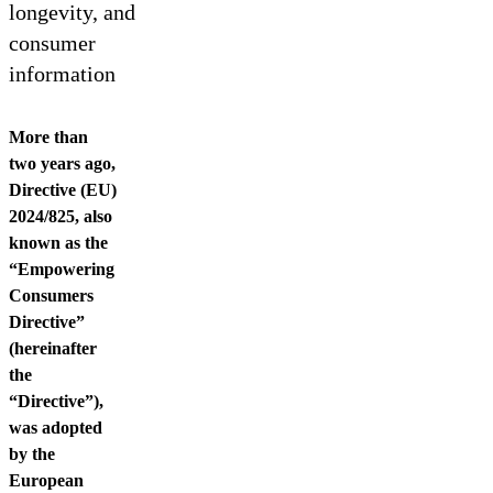
Contact us
longevity, and
consumer
information
More than
two years ago,
Directive (EU)
2024/825, also
known as the
“Empowering
Consumers
Directive”
(hereinafter
the
“Directive”),
was adopted
by the
European