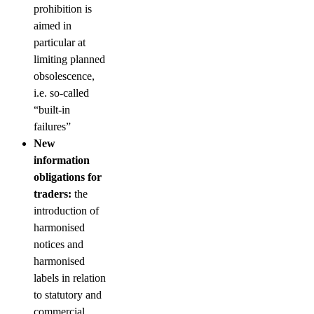
prohibition is
aimed in
particular at
limiting planned
obsolescence,
i.e. so-called
“built-in
failures”
New
information
obligations for
traders:
the
introduction of
harmonised
notices and
harmonised
labels in relation
to statutory and
commercial