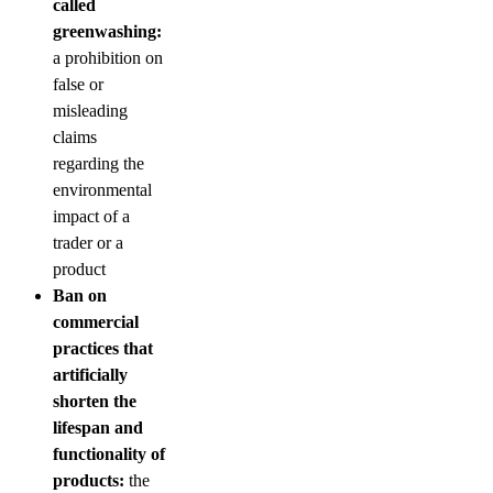
called
greenwashing:
a prohibition on
false or
misleading
claims
regarding the
environmental
impact of a
trader or a
product
Ban on
commercial
practices that
artificially
shorten the
lifespan and
functionality of
products:
the