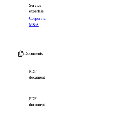
Service
expertise
Corporate,
M&A
Documents
PDF
document
Client Briefing Consumer protection (EN)
PDF
document
Client Briefing Consumer protection (CZ)