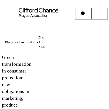
People & Places
21st
Blogs & client briefs
April
2026
Expertise
Green
Insights
transformation
in consumer
protection:
About us
new
obligations in
Career
marketing,
product