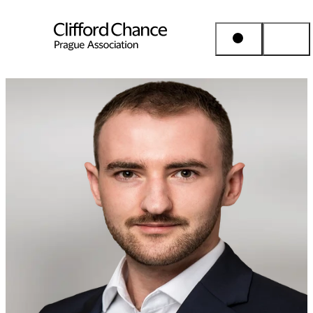
People & Places
Expertise
Insights
About us
Career