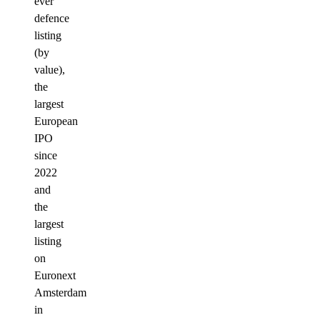
ever
defence
listing
(by
value),
the
largest
European
IPO
since
2022
and
the
largest
listing
on
Euronext
Amsterdam
in