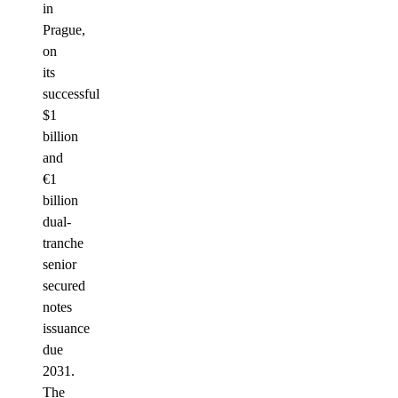
in
Prague,
on
its
successful
$1
billion
and
€1
billion
dual-
tranche
senior
secured
notes
issuance
due
2031.
The