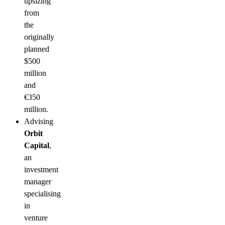
upsizing
from
the
originally
planned
$500
million
and
€350
million.
Advising
Orbit
Capital
,
an
investment
manager
specialising
in
venture