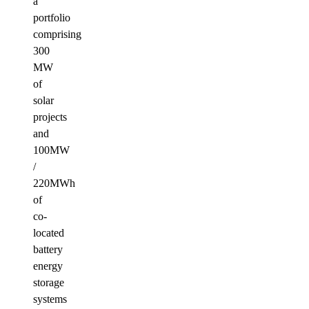
a
portfolio
comprising
300
MW
of
solar
projects
and
100MW
/
220MWh
of
co-
located
battery
energy
storage
systems