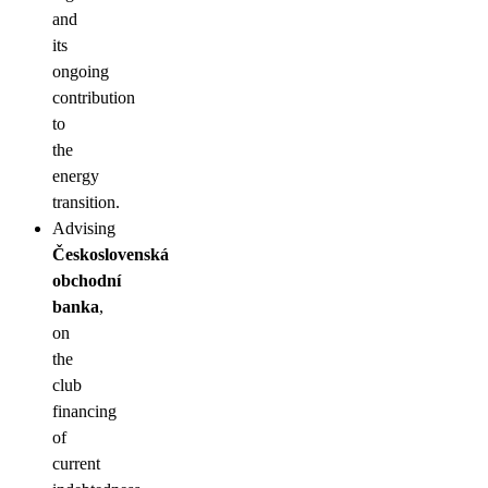
and
its
ongoing
contribution
to
the
energy
transition.
Advising
Československá
obchodní
banka
,
on
the
club
financing
of
current