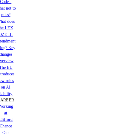
Code -
at not to
miss?
hat does
the LEX
OZE III
mendment
ring? Key
changes
verview
The EU
ntroduces
ew rules
on AI
liability
CAREER
Working
at
Clifford
Chance
Our