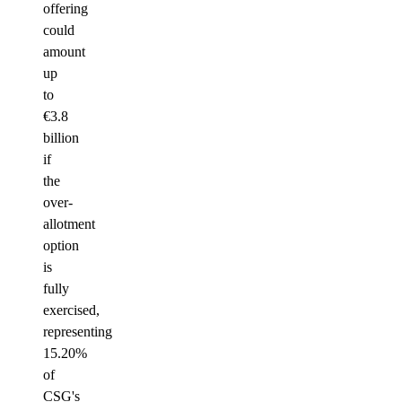
offering
could
amount
up
to
€3.8
billion
if
the
over-
allotment
option
is
fully
exercised,
representing
15.20%
of
CSG's