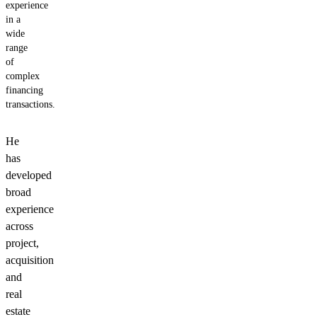
experience
in a
wide
range
of
complex
financing
transactions.
He
has
developed
broad
experience
across
project,
acquisition
and
real
estate