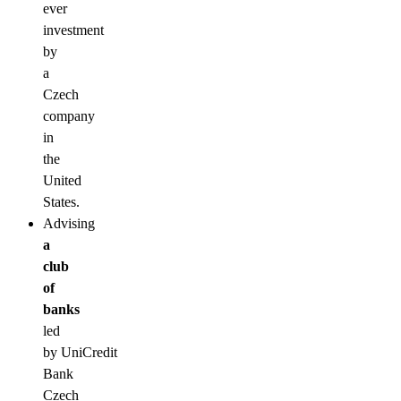
ever
investment
by
a
Czech
company
in
the
United
States.
Advising
a
club
of
banks
led
by UniCredit
Bank
Czech