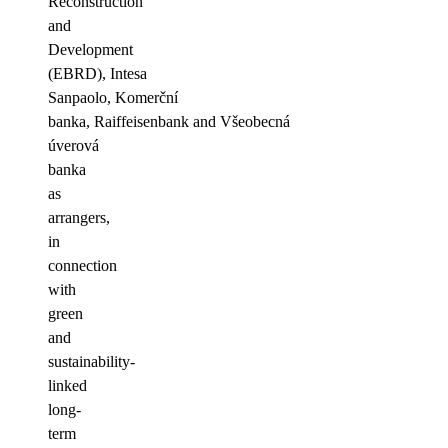
Reconstruction
and
Development
(EBRD), Intesa
Sanpaolo, Komerční
banka, Raiffeisenbank and Všeobecná
úverová
banka
as
arrangers,
in
connection
with
green
and
sustainability-
linked
long-
term