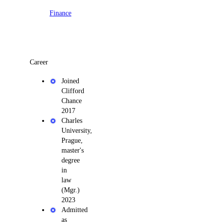
Finance
Career
Joined
Clifford
Chance
2017
Charles
University,
Prague,
master's
degree
in
law
(Mgr.)
2023
Admitted
as