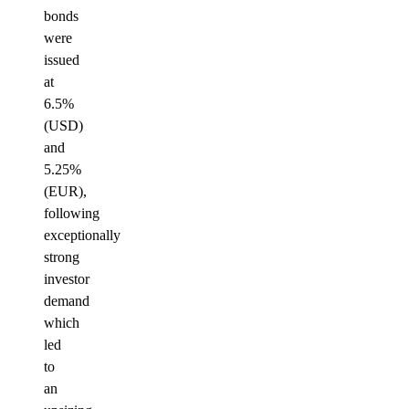
bonds
were
issued
at
6.5%
(USD)
and
5.25%
(EUR),
following
exceptionally
strong
investor
demand
which
led
to
an