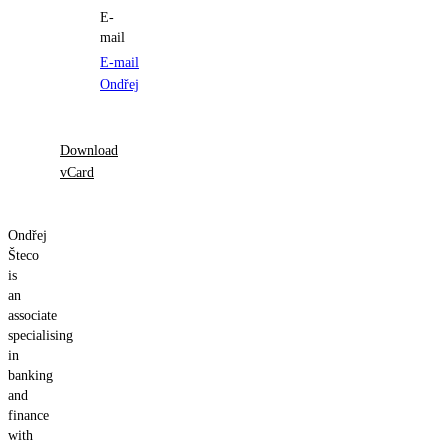
E-
mail
E-mail
Ondřej
Download
vCard
Ondřej
Šteco
is
an
associate
specialising
in
banking
and
finance
with