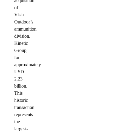
acquisition
of
Vista
Outdoor’s
ammunition
division,
Kinetic
Group,
for
approximately
USD
2.23
billion.
This
historic
transaction
represents
the
largest-