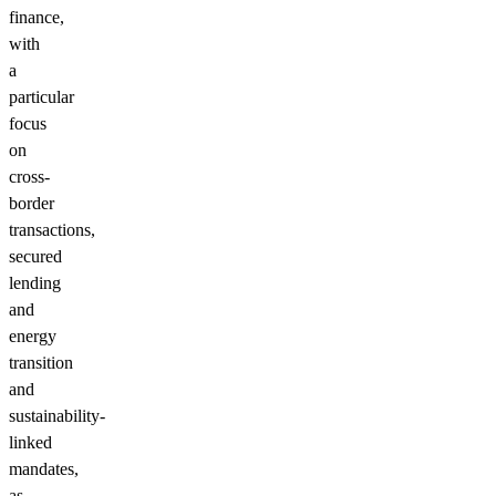
finance,
with
a
particular
focus
on
cross-
border
transactions,
secured
lending
and
energy
transition
and
sustainability-
linked
mandates,
as