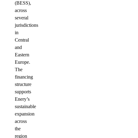
(BESS),
across
several
jurisdictions
in
Central
and
Eastern
Europe.
The
financing
structure
supports
Enery’s
sustainable
expansion
across
the
region