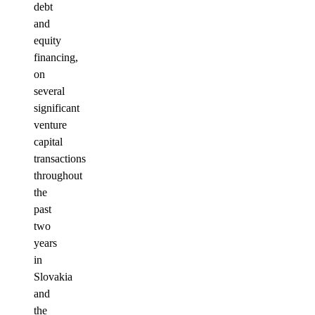
debt
and
equity
financing,
on
several
significant
venture
capital
transactions
throughout
the
past
two
years
in
Slovakia
and
the