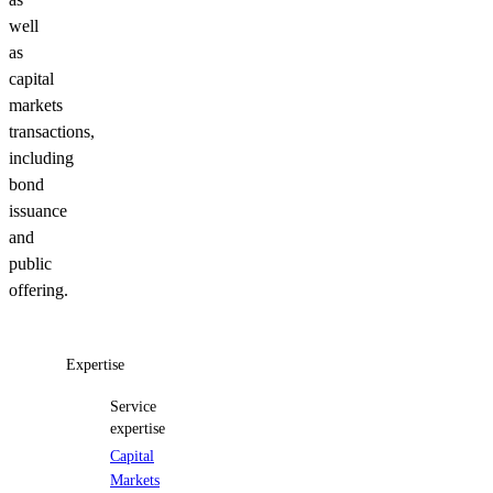
well
as
capital
markets
transactions,
including
bond
issuance
and
public
offering.
Expertise
Service
expertise
Capital
Markets