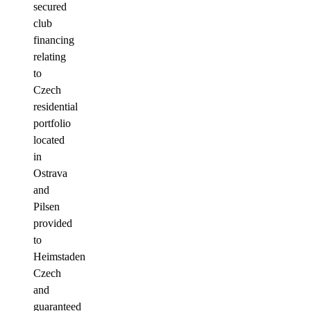
secured
club
financing
relating
to
Czech
residential
portfolio
located
in
Ostrava
and
Pilsen
provided
to
Heimstaden
Czech
and
guaranteed