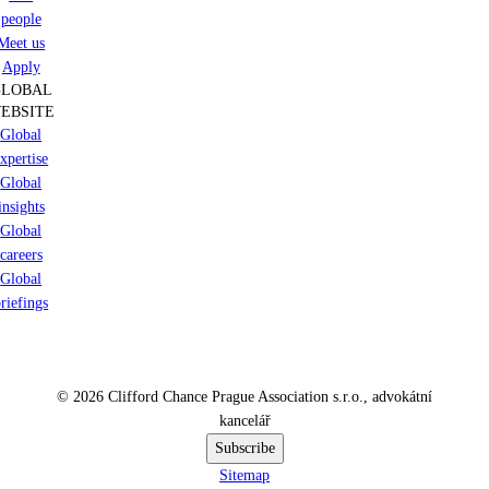
people
Meet us
Apply
GLOBAL
EBSITE
Global
xpertise
Global
insights
Global
careers
Global
riefings
© 2026 Clifford Chance Prague Association s.r.o., advokátní
kancelář
Subscribe
Sitemap