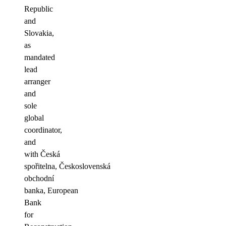
Republic
and
Slovakia,
as
mandated
lead
arranger
and
sole
global
coordinator,
and
with Česká
spořitelna, Československá
obchodní
banka, European
Bank
for