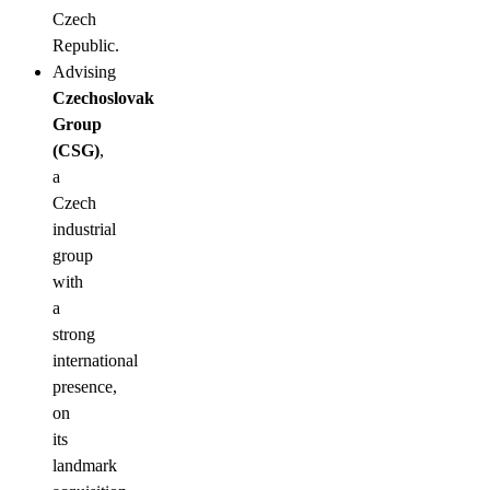
Czech
Republic.
Advising
Czechoslovak
Group
(CSG)
,
a
Czech
industrial
group
with
a
strong
international
presence,
on
its
landmark