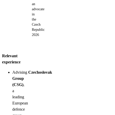
an
advocate
in
the
Czech
Republic
2026
Relevant
experience
Advising
Czechoslovak
Group
(CSG)
,
a
leading
European
defence