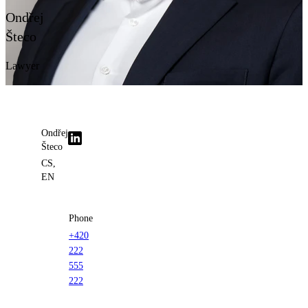
Contact us
Ondřej
Šteco
Lawyer
Ondřej
Šteco
CS,
EN
Phone
+420
222
555
222