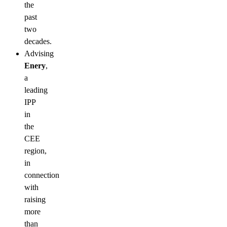
the
past
two
decades.
Advising
Enery
,
a
leading
IPP
in
the
CEE
region,
in
connection
with
raising
more
than