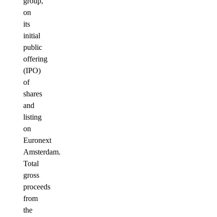
group,
on
its
initial
public
offering
(IPO)
of
shares
and
listing
on
Euronext
Amsterdam.
Total
gross
proceeds
from
the