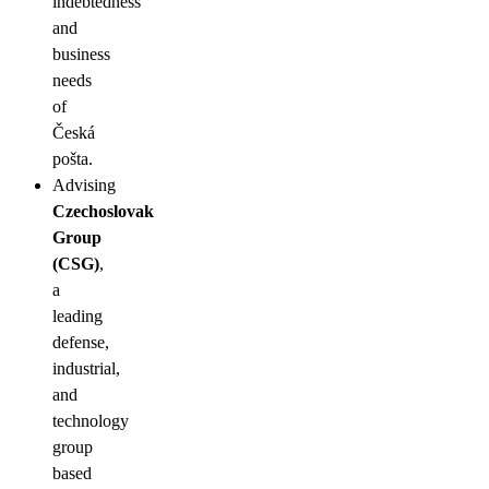
indebtedness
and
business
needs
of
Česká
pošta.
Advising
Czechoslovak
Group
(CSG)
,
a
leading
defense,
industrial,
and
technology
group
based