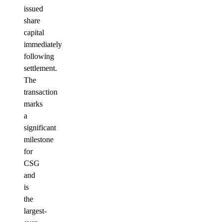
issued
share
capital
immediately
following
settlement.
The
transaction
marks
a
significant
milestone
for
CSG
and
is
the
largest-