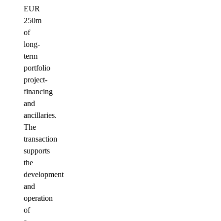
EUR
250m
of
long-
term
portfolio
project-
financing
and
ancillaries.
The
transaction
supports
the
development
and
operation
of