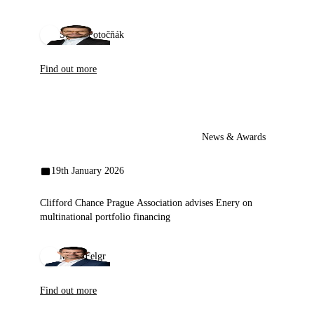
Štefan Potočňák
Find out more
News & Awards
19th January 2026
Clifford Chance Prague Association advises Enery on
multinational portfolio financing
Miloš Felgr
Find out more