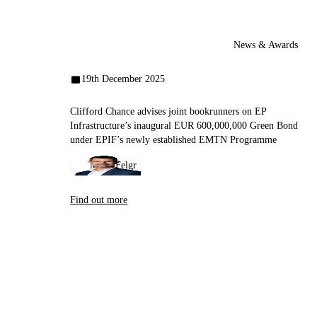
News & Awards
19th December 2025
Clifford Chance advises joint bookrunners on EP
Infrastructure’s inaugural EUR 600,000,000 Green Bond
under EPIF’s newly established EMTN Programme
Miloš Felgr
Find out more