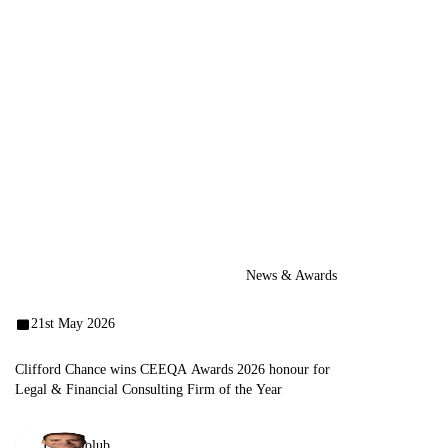
News & Awards
21st May 2026
Clifford Chance wins CEEQA Awards 2026 honour for
Legal & Financial Consulting Firm of the Year
Emil Holub