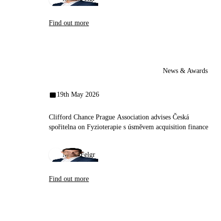
Contact us
Find out more
News & Awards
19th May 2026
Clifford Chance Prague Association advises Česká
spořitelna on Fyzioterapie s úsměvem acquisition finance
Miloš Felgr
Find out more