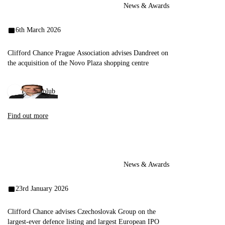
News & Awards
6th March 2026
Clifford Chance Prague Association advises Dandreet on
the acquisition of the Novo Plaza shopping centre
Emil Holub
Find out more
News & Awards
23rd January 2026
Clifford Chance advises Czechoslovak Group on the
largest-ever defence listing and largest European IPO