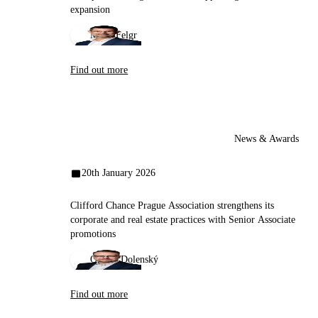
expansion
Miloš Felgr
Find out more
News & Awards
20th January 2026
Clifford Chance Prague Association strengthens its
corporate and real estate practices with Senior Associate
promotions
Ondřej Dolenský
Find out more