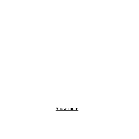
Show more