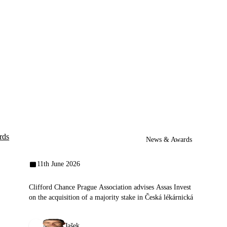
rds
News & Awards
11th June 2026
Clifford Chance Prague Association advises Assas Invest
on the acquisition of a majority stake in Česká lékárnická
Michal Jašek