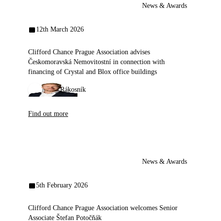
News & Awards
12th March 2026
Clifford Chance Prague Association advises
Českomoravská Nemovitostní in connection with
financing of Crystal and Blox office buildings
Milan Rákosník
Find out more
News & Awards
5th February 2026
Clifford Chance Prague Association welcomes Senior
Associate Štefan Potočňák