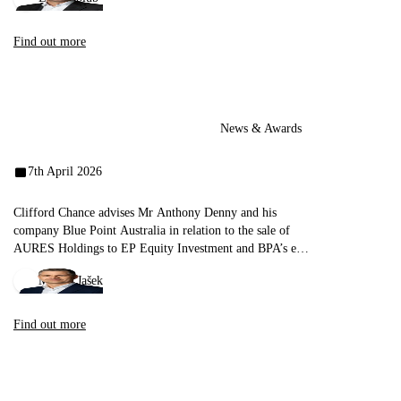
Find out more
News & Awards
7th April 2026
Clifford Chance advises Mr Anthony Denny and his
company Blue Point Australia in relation to the sale of
AURES Holdings to EP Equity Investment and BPA’s exit
from the seller’s group
Michal Jašek
Find out more