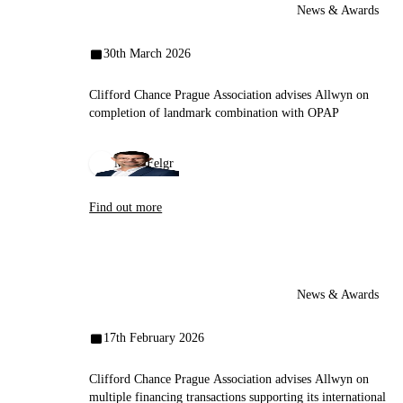
News & Awards
30th March 2026
Clifford Chance Prague Association advises Allwyn on
completion of landmark combination with OPAP
Miloš Felgr
Find out more
News & Awards
17th February 2026
Clifford Chance Prague Association advises Allwyn on
multiple financing transactions supporting its international