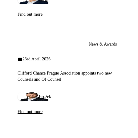
Find out more
News & Awards
23rd April 2026
Clifford Chance Prague Association appoints two new
Counsels and Of Counsel
Tomáš Brožek
Find out more