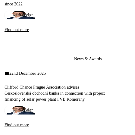
since 2022
Miloš Felgr
Find out more
News & Awards
22nd December 2025
Clifford Chance Prague Association advises
Československá obchodní banka in connection with project
financing of solar power plant FVE Komořany
Miloš Felgr
Find out more