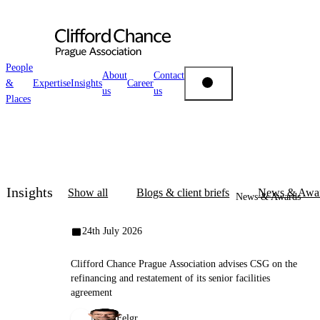
People
About
Contact
&
Expertise
Insights
Career
us
us
People & Places
Places
Expertise
Insights
Insights
Show all
Blogs & client briefs
News & Awa
News & Awards
About us
24th July 2026
Clifford Chance Prague Association advises CSG on the
Career
refinancing and restatement of its senior facilities
agreement
Miloš Felgr