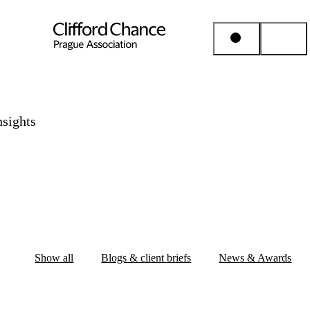
People & Places
nsights
Expertise
Insights
About us
Show all
Blogs & client briefs
News & Awards
Career