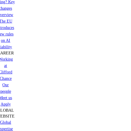
ring? Key
changes
verview
The EU
ntroduces
ew rules
on AI
liability
CAREER
Working
at
Clifford
Chance
Our
people
Meet us
Apply
GLOBAL
EBSITE
Global
xpertise