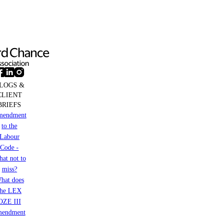
business
based
in
Germany
LOGS &
CLIENT
BRIEFS
mendment
to the
Labour
Code -
at not to
miss?
hat does
the LEX
OZE III
mendment